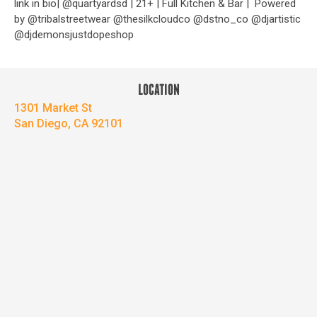
link in bio| @quartyardsd | 21+ | Full Kitchen & Bar |
Powered
by @tribalstreetwear @thesilkcloudco @dstno_co @djartistic
@djdemonsjustdopeshop
LOCATION
1301 Market St
San Diego, CA 92101