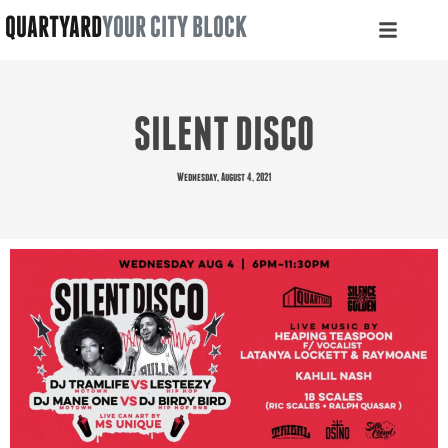
QUARTYARD
YOUR CITY BLOCK
SILENT DISCO
Wednesday, August 4, 2021