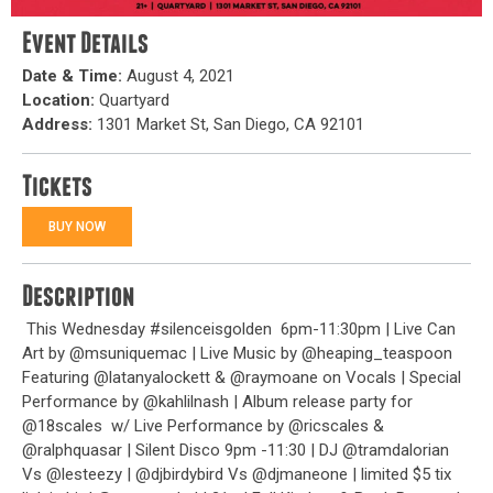
Event Details
Date & Time:
August 4, 2021
Location:
Quartyard
Address:
1301 Market St, San Diego, CA 92101
Tickets
BUY NOW
Description
This Wednesday #silenceisgolden
6pm-11:30pm | Live Can
Art by @msuniquemac | Live Music by @heaping_teaspoon
Featuring @latanyalockett & @raymoane on Vocals | Special
Performance by @kahlilnash | Album release party for
@18scales
w/ Live Performance by @ricscales &
@ralphquasar | Silent Disco 9pm -11:30 | DJ @tramdalorian
Vs @lesteezy | @djbirdybird Vs @djmaneone | limited $5 tix