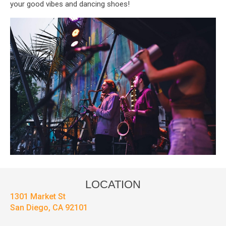
your good vibes and dancing shoes!
LOCATION
1301 Market St
San Diego, CA 92101