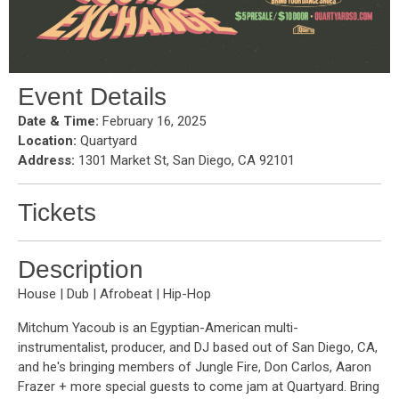
Event Details
Date & Time:
February 16, 2025
Location:
Quartyard
Address:
1301 Market St, San Diego, CA 92101
Tickets
Description
House | Dub | Afrobeat | Hip-Hop
Mitchum Yacoub is an Egyptian-American multi-
instrumentalist, producer, and DJ based out of San Diego, CA,
and he's bringing members of Jungle Fire, Don Carlos, Aaron
Frazer + more special guests to come jam at Quartyard. Bring