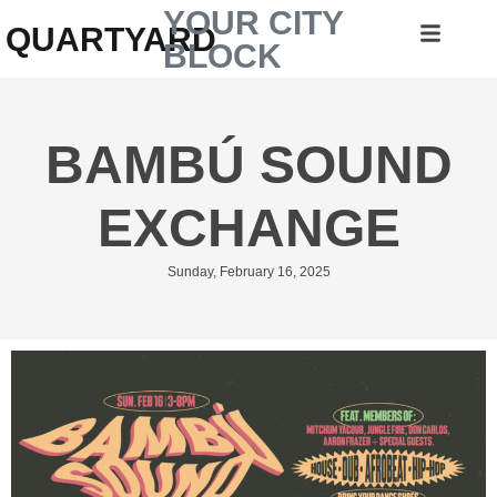
YOUR CITY
QUARTYARD
BLOCK
BAMBÚ SOUND
EXCHANGE
Sunday, February 16, 2025