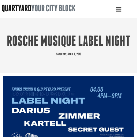
QUARTYARD
YOUR CITY BLOCK
ROSCHE MUSIQUE LABEL NIGHT
Saturday, April 6, 2019