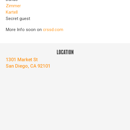
Zimmer
Kartell
Secret guest
More Info soon on
crssd.com
LOCATION
1301 Market St
San Diego, CA 92101