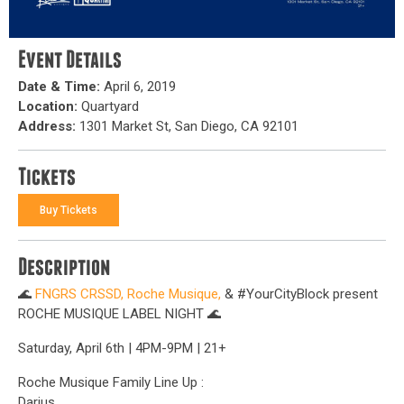
Event Details
Date & Time:
April 6, 2019
Location:
Quartyard
Address:
1301 Market St, San Diego, CA 92101
Tickets
Buy Tickets
Description
🌊
FNGRS CRSSD,
Roche Musique,
& #YourCityBlock present
ROCHE MUSIQUE LABEL NIGHT 🌊
Saturday, April 6th | 4PM-9PM | 21+
Roche Musique Family Line Up :
Darius