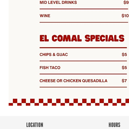
LOCATION
HOURS