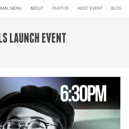
OMAL MENU
ABOUT
PHOTOS
HOST EVENT
BLOG
LS LAUNCH EVENT