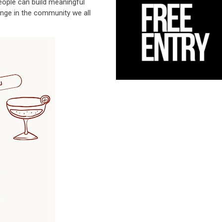
ople can build meaningful
ange in the community we all