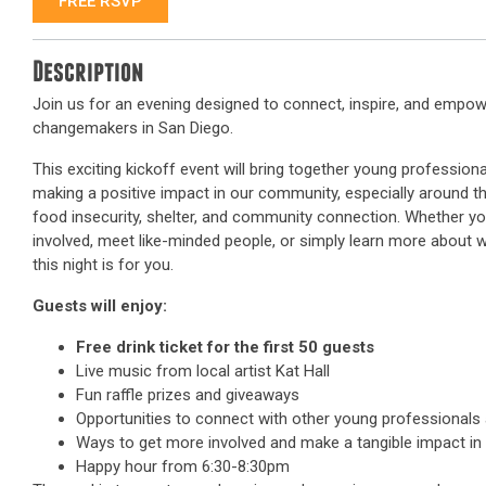
FREE RSVP
Description
Join us for an evening designed to connect, inspire, and empow
changemakers in San Diego.
This exciting kickoff event will bring together young professio
making a positive impact in our community, especially around 
food insecurity, shelter, and community connection. Whether yo
involved, meet like-minded people, or simply learn more about w
this night is for you.
Guests will enjoy:
Free drink ticket for the first 50 guests
Live music from local artist Kat Hall
Fun raffle prizes and giveaways
Opportunities to connect with other young professional
Ways to get more involved and make a tangible impact in
Happy hour from 6:30-8:30pm