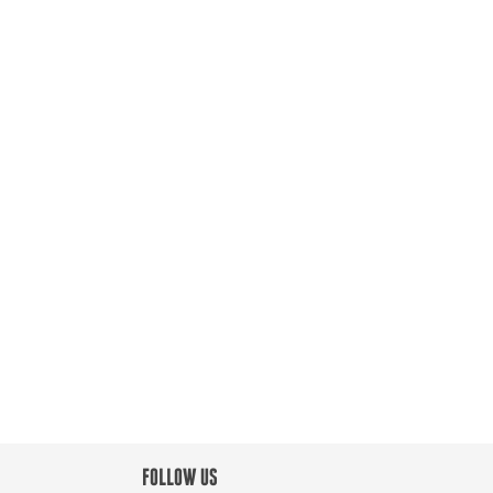
FOLLOW US