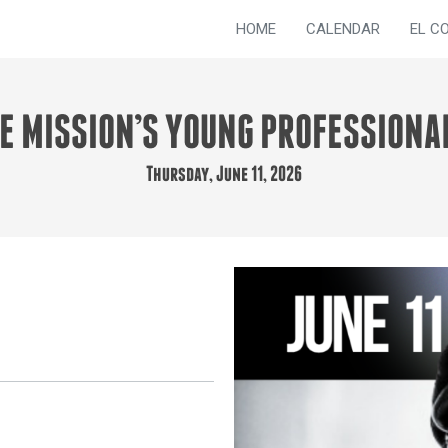
HOME
CALENDAR
EL C
UE MISSION’S YOUNG PROFESSIONA
Thursday, June 11, 2026