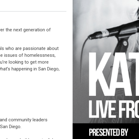
er the next generation of
nals who are passionate about
the issues of homelessness,
u’re looking to get more
hat’s happening in San Diego,
s and community leaders
 San Diego.