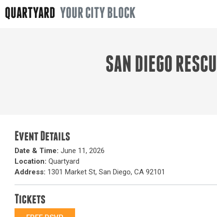
QUARTYARD
YOUR CITY BLOCK
SAN DIEGO RESC
Event Details
Date & Time:
June 11, 2026
Location:
Quartyard
Address:
1301 Market St, San Diego, CA 92101
Tickets