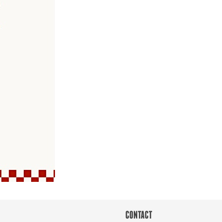
CONTACT