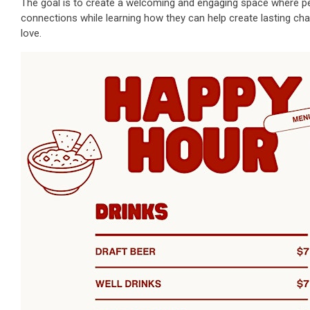
The goal is to create a welcoming and engaging space where pe
connections while learning how they can help create lasting ch
love.