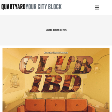
QUARTYARD
YOUR CITY BLOCK
Sunday, August 30, 2026