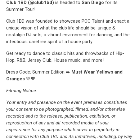
Club 1BD (@club1bd)
is headed to
San Diego
for its
Summer Tour!
Club 1BD was founded to showcase POC Talent and enact a
unique vision of what the club life should be: unique &
nostalgic DJ sets, a vibrant environment for dancing, and the
infectious, carefree spirit of a house party.
Get ready to dance to classic hits and throwbacks of Hip-
Hop, R&B, Jersey Club, House music, and more!
Dress Code: Summer Edition ➡️
Must Wear Yellows and
Oranges
💛🧡
Filming Notice:
Your entry and presence on the event premises constitutes
your consent to be photographed, filmed, and/or otherwise
recorded and to the release, publication, exhibition, or
reproduction of any and all recorded media of your
appearance for any purpose whatsoever in perpetuity in
connection with Club 1BD and its initiatives, including, by way