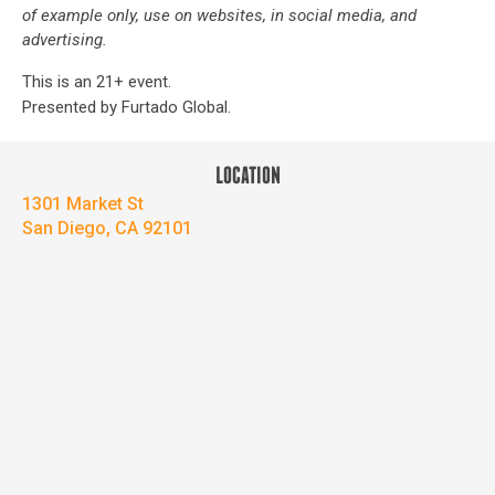
of example only, use on websites, in social media, and
advertising.
This is an 21+ event.
Presented by Furtado Global.
LOCATION
1301 Market St
San Diego, CA 92101