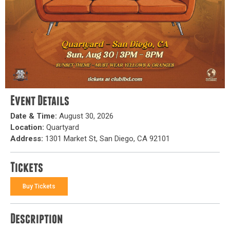
Event Details
Date & Time:
August 30, 2026
Location:
Quartyard
Address:
1301 Market St, San Diego, CA 92101
Tickets
Buy Tickets
Description