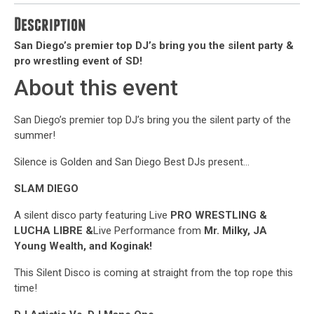
Description
San Diego’s premier top DJ’s bring you the silent party &
pro wrestling event of SD!
About this event
San Diego’s premier top DJ’s bring you the silent party of the
summer!
Silence is Golden and San Diego Best DJs present…
SLAM DIEGO
A silent disco party featuring Live
PRO WRESTLING
&
LUCHA LIBRE &
Live Performance from
Mr. Milky, JA
Young Wealth, and Koginak!
This Silent Disco is coming at straight from the top rope this
time!