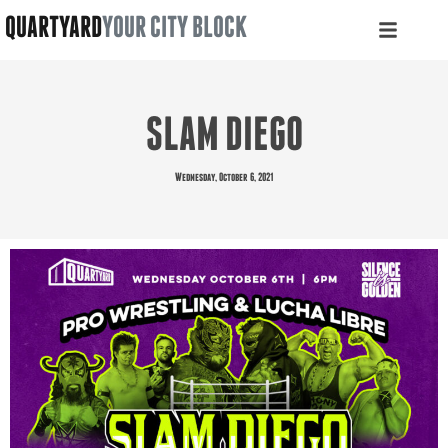
QUARTYARD
YOUR CITY BLOCK
SLAM DIEGO
Wednesday, October 6, 2021