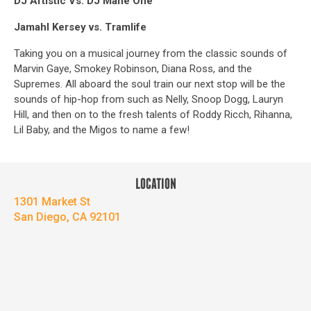
DJ Artistic Vs. DJ Mane One
Jamahl Kersey vs. Tramlife
Taking you on a musical journey from the classic sounds of
Marvin Gaye, Smokey Robinson, Diana Ross, and the
Supremes. All aboard the soul train our next stop will be the
sounds of hip-hop from such as Nelly, Snoop Dogg, Lauryn
Hill, and then on to the fresh talents of Roddy Ricch, Rihanna,
Lil Baby, and the Migos to name a few!
LOCATION
1301 Market St
San Diego, CA 92101