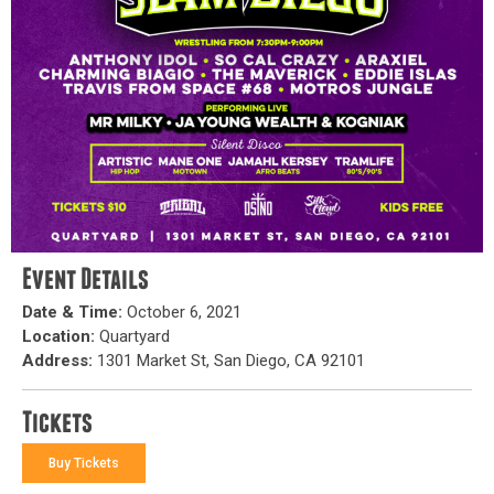
Event Details
Date & Time:
October 6, 2021
Location:
Quartyard
Address:
1301 Market St, San Diego, CA 92101
Tickets
Buy Tickets