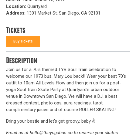
Location:
Quartyard
Address:
1301 Market St, San Diego, CA 92101
Tickets
Buy Tickets
Description
Join us for a 70's themed TYB Soul Train celebration to
welcome our 1973 bus, Mary Lou back!! Wear your best 70's
outfit to 10am All Levels Flow and then join us for a post-
yoga Soul Train Skate Party at Quartyard's urban outdoor
venue in Downtown San Diego. We will have a DJ, a best
dressed contest, photo ops, aura readings, tarot,
complimentary juices and of course ROLLER SKATING!
Bring your bestie and let's get groovy, baby ✌️
Email us at hello@theyogabus.co to reserve your skates
--