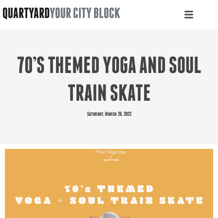
QUARTYARD
YOUR CITY BLOCK
70’S THEMED YOGA AND SOUL
TRAIN SKATE
Saturday, March 26, 2022