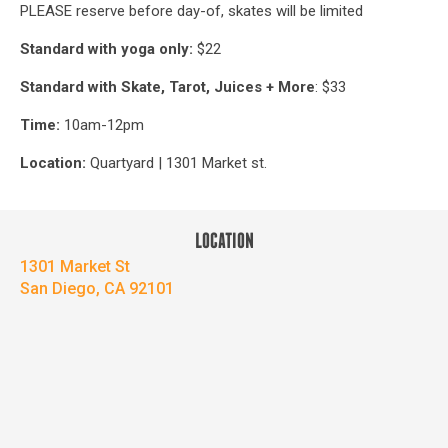
PLEASE reserve before day-of, skates will be limited
Standard with yoga only:
$22
Standard with Skate, Tarot, Juices + More
: $33
Time:
10am-12pm
Location:
Quartyard | 1301 Market st.
LOCATION
1301 Market St
San Diego, CA 92101