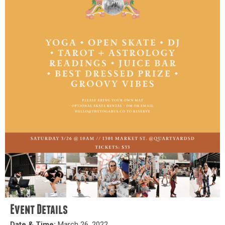
Event Details
Date & Time:
March 26, 2022