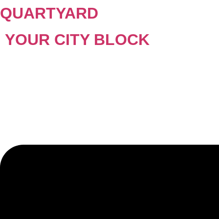
QUARTYARD
YOUR CITY BLOCK