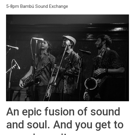
5-8pm Bambú Sound Exchange
An epic fusion of sound
and soul. And you get to