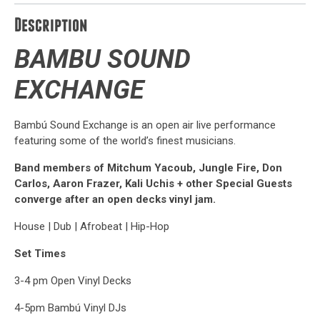
Description
BAMBU
SOUND
EXCHANGE
Bambú Sound Exchange is an open air live performance
featuring some of the world’s finest musicians.
Band members of Mitchum Yacoub, Jungle Fire, Don
Carlos, Aaron Frazer, Kali Uchis + other Special Guests
converge after an open decks vinyl jam.
House | Dub | Afrobeat | Hip-Hop
Set Times
3-4 pm Open Vinyl Decks
4-5pm Bambú Vinyl DJs