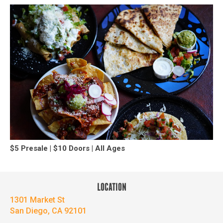
$5 Presale | $10 Doors | All Ages
LOCATION
1301 Market St
San Diego, CA 92101