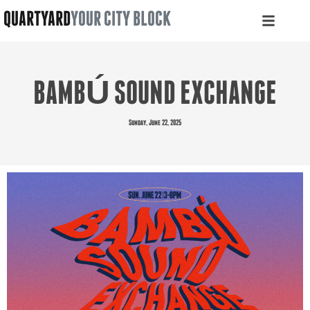
QUARTYARD
YOUR CITY BLOCK
BAMBÚ SOUND EXCHANGE
Sunday, June 22, 2025