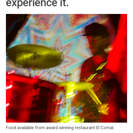
experience it.
Food available from award winning restaurant El Comal.