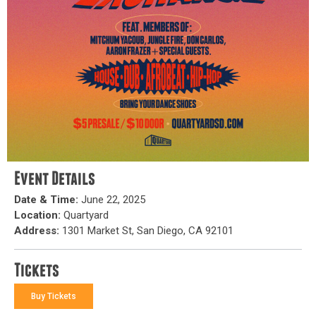
Event Details
Date & Time:
June 22, 2025
Location:
Quartyard
Address:
1301 Market St, San Diego, CA 92101
Tickets
Buy Tickets