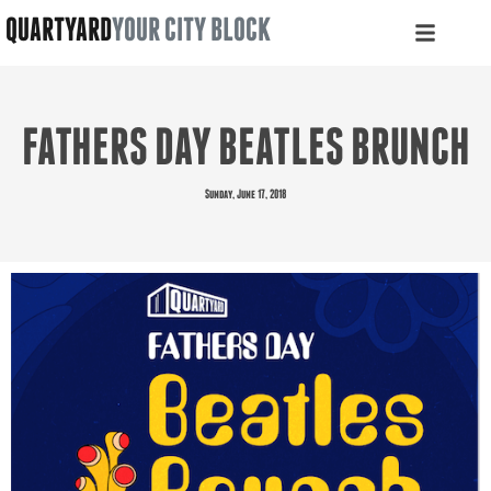
QUARTYARD
YOUR CITY BLOCK
FATHERS DAY BEATLES BRUNCH
Sunday, June 17, 2018