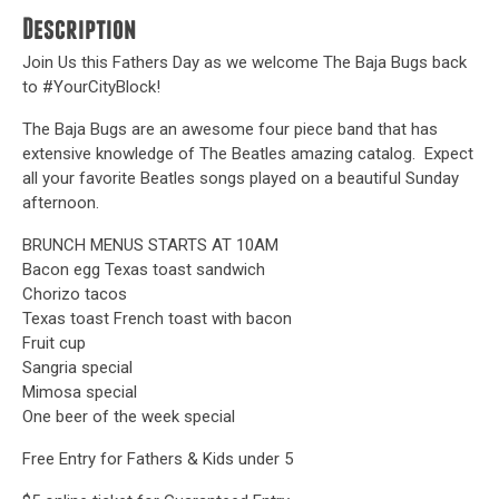
Description
Join Us this Fathers Day as we welcome The Baja Bugs back
to #YourCityBlock!
The Baja Bugs are an awesome four piece band that has
extensive knowledge of The Beatles amazing catalog. Expect
all your favorite Beatles songs played on a beautiful Sunday
afternoon.
BRUNCH MENUS STARTS AT 10AM
Bacon egg Texas toast sandwich
Chorizo tacos
Texas toast French toast with bacon
Fruit cup
Sangria special
Mimosa special
One beer of the week special
Free Entry for Fathers & Kids under 5