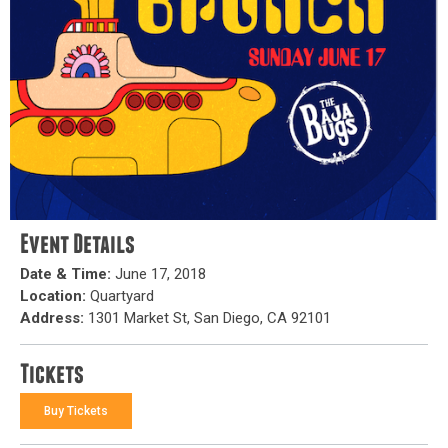
Event Details
Date & Time:
June 17, 2018
Location:
Quartyard
Address:
1301 Market St, San Diego, CA 92101
Tickets
Buy Tickets