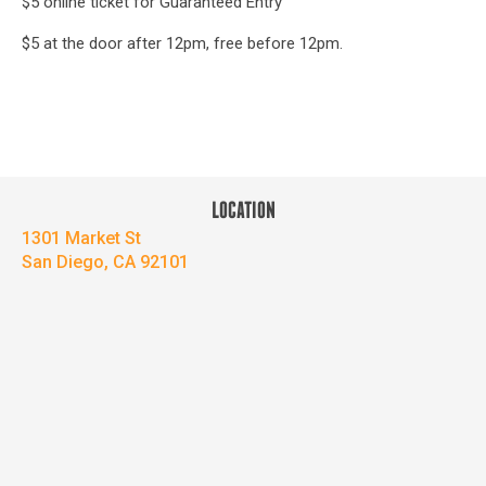
$5 online ticket for Guaranteed Entry
$5 at the door after 12pm, free before 12pm.
LOCATION
1301 Market St
San Diego, CA 92101