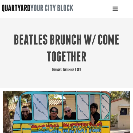
QUARTYARD
YOUR CITY BLOCK
BEATLES BRUNCH W/ COME
TOGETHER
Saturday, September 1, 2018