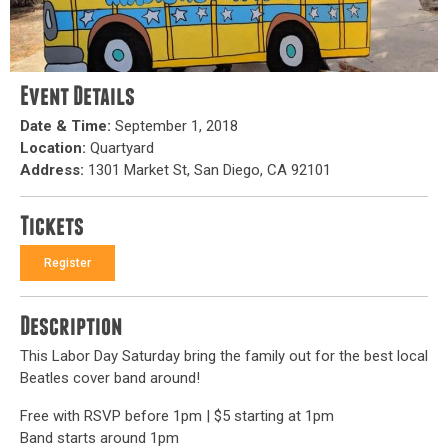
Event Details
Date & Time:
September 1, 2018
Location:
Quartyard
Address:
1301 Market St, San Diego, CA 92101
Tickets
Register
Description
This Labor Day Saturday bring the family out for the best local
Beatles cover band around!
Free with RSVP before 1pm | $5 starting at 1pm
Band starts around 1pm