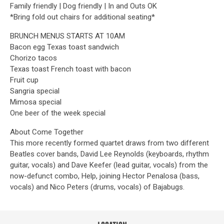
Family friendly | Dog friendly | In and Outs OK
*Bring fold out chairs for additional seating*
BRUNCH MENUS STARTS AT 10AM
Bacon egg Texas toast sandwich
Chorizo tacos
Texas toast French toast with bacon
Fruit cup
Sangria special
Mimosa special
One beer of the week special
About Come Together
This more recently formed quartet draws from two different
Beatles cover bands, David Lee Reynolds (keyboards, rhythm
guitar, vocals) and Dave Keefer (lead guitar, vocals) from the
now-defunct combo, Help, joining Hector Penalosa (bass,
vocals) and Nico Peters (drums, vocals) of Bajabugs.