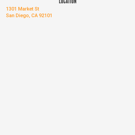
LOCATION
1301 Market St
San Diego, CA 92101