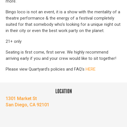
more.
Bingo loco is not an event, it is a show with the mentality of a
theatre performance & the energy of a festival completely
suited for that somebody who’s looking for a unique night out
in their city or even the best work party on the planet.
21+ only
Seating is first come, first serve. We highly recommend
arriving early if you and your crew would like to sit together!
Please view Quartyard’s policies and FAQ’s
HERE
LOCATION
1301 Market St
San Diego, CA 92101