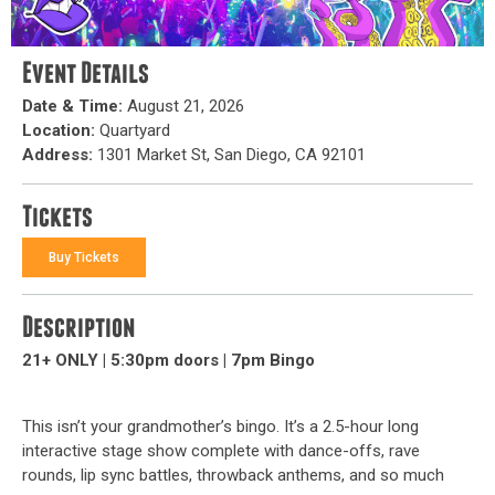
Event Details
Date & Time:
August 21, 2026
Location:
Quartyard
Address:
1301 Market St, San Diego, CA 92101
Tickets
Buy Tickets
Description
21+ ONLY | 5:30pm doors | 7pm Bingo
This isn’t your grandmother’s bingo. It’s a 2.5-hour long
interactive stage show complete with dance-offs, rave
rounds, lip sync battles, throwback anthems, and so much