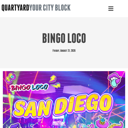
QUARTYARD
YOUR CITY BLOCK
BINGO LOCO
Friday, August 21, 2026