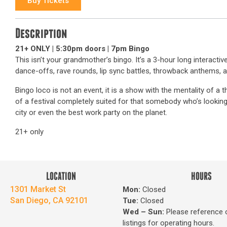
Buy Tickets
Description
21+ ONLY | 5:30pm doors | 7pm Bingo
This isn’t your grandmother’s bingo. It’s a 3-hour long interact
dance-offs, rave rounds, lip sync battles, throwback anthems,
Bingo loco is not an event, it is a show with the mentality of a
of a festival completely suited for that somebody who’s looking 
city or even the best work party on the planet.
21+ only
LOCATION
HOURS
1301 Market St
Mon:
Closed
San Diego, CA 92101
Tue:
Closed
Wed – Sun
:
Please reference 
listings for operating hours.