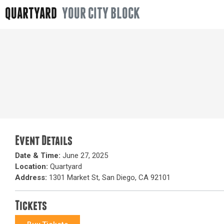
QUARTYARD
YOUR CITY BLOCK
Event Details
Date & Time:
June 27, 2025
Location:
Quartyard
Address:
1301 Market St, San Diego, CA 92101
Tickets