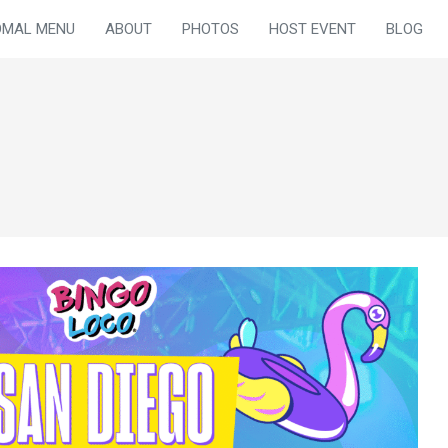
OMAL MENU
ABOUT
PHOTOS
HOST EVENT
BLOG