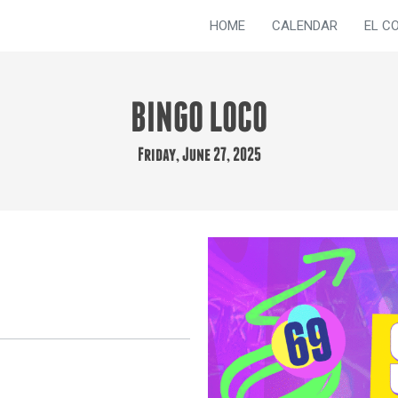
HOME
CALENDAR
EL C
BINGO LOCO
Friday, June 27, 2025