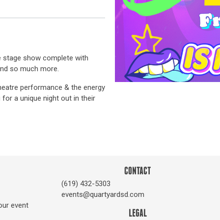
ive stage show complete with
 and so much more.
 theatre performance & the energy
for a unique night out in their
CONTACT
(619) 432-5303
events@quartyardsd.com
our event
LEGAL