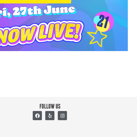
FOLLOW US