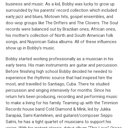
business and music. As a kid, Bobby was lucky to grow up
surrounded by his parents’ record collection which included
early jazz and blues, Motown hits, gospel ensembles, and
doo-wop groups like The Drifters and The Clovers. The Soul
records were balanced out by Brazilian ones, African ones,
his mother’s collection of North and South American folk
songs, and Nuyorican Salsa albums. All of these influences
show up in Bobby’s music.
Bobby started working professionally as a musician in his
early teens. His main instruments are guitar and percussion.
Before finishing high school Bobby decided he needed to
experience the rhythmic source that had inspired him the
most, and travelled to Santiago, Cuba. There he studied
percussion and singing intensively for months. Since his
return he’s been producing, recording and performing music
to make a living for his family. Teaming up with the Timmion
Records house band Cold Diamond & Mink, led by Jukka
Sarapää, Sami Kantelinen, and guitarist/composer Seppo
Salmi, he has a tight quartet of musicians to support his