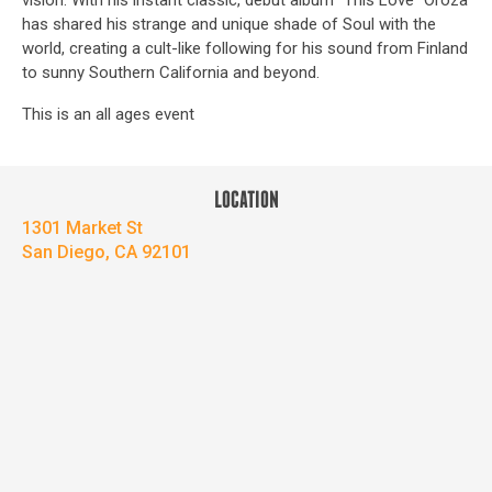
vision. With his instant classic, debut album “This Love” Oroza
has shared his strange and unique shade of Soul with the
world, creating a cult-like following for his sound from Finland
to sunny Southern California and beyond.
This is an all ages event
LOCATION
1301 Market St
San Diego, CA 92101