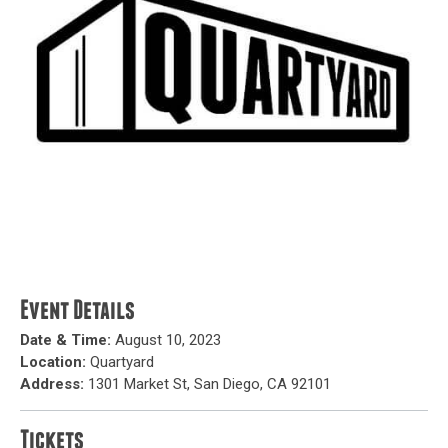
Event Details
Date & Time:
August 10, 2023
Location:
Quartyard
Address:
1301 Market St, San Diego, CA 92101
Tickets