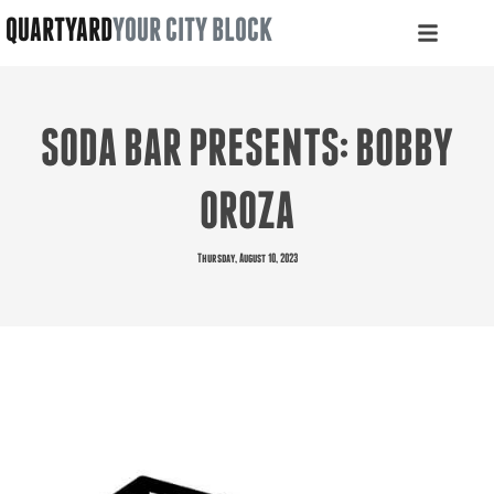
QUARTYARD
YOUR CITY BLOCK
SODA BAR PRESENTS: BOBBY
OROZA
Thursday, August 10, 2023