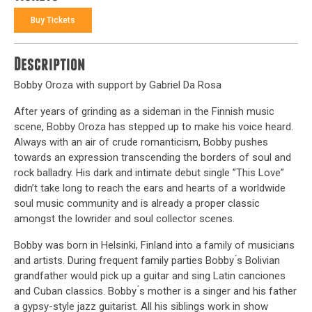
Buy Tickets
Description
Bobby Oroza with support by Gabriel Da Rosa
After years of grinding as a sideman in the Finnish music
scene, Bobby Oroza has stepped up to make his voice heard.
Always with an air of crude romanticism, Bobby pushes
towards an expression transcending the borders of soul and
rock balladry. His dark and intimate debut single ”This Love”
didn’t take long to reach the ears and hearts of a worldwide
soul music community and is already a proper classic
amongst the lowrider and soul collector scenes.
Bobby was born in Helsinki, Finland into a family of musicians
and artists. During frequent family parties Bobby ́s Bolivian
grandfather would pick up a guitar and sing Latin canciones
and Cuban classics. Bobby ́s mother is a singer and his father
a gypsy-style jazz guitarist. All his siblings work in show