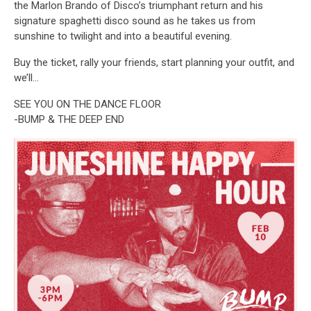
the Marlon Brando of Disco’s triumphant return and his
signature spaghetti disco sound as he takes us from
sunshine to twilight and into a beautiful evening.
Buy the ticket, rally your friends, start planning your outfit, and
we’ll…
SEE YOU ON THE DANCE FLOOR
-BUMP & THE DEEP END