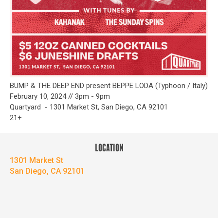
BUMP & THE DEEP END present BEPPE LODA (Typhoon / Italy)
February 10, 2024 // 3pm - 9pm
Quartyard - 1301 Market St, San Diego, CA 92101
21+
LOCATION
1301 Market St
San Diego, CA 92101