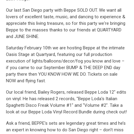
Our last San Diego party with Beppe SOLD OUT. We want all
lovers of excellent taste, music, and dancing to experience &
appreciate this living treasure, so for this party we're bringing
Beppe to the masses thanks to our friends at QUARTYARD
and JUNE SHINE.
Saturday February 10th we are hosting Beppe at the intimate
Oasis Stage at Quartyard, featuring our full production
execution of lights/balloons/decor/fog you know and love –
if you came to our September BUMP & THE DEEP END day
party there then YOU KNOW HOW WE DO. Tickets on sale
NOW and flying fast.
Our local friend, Bailey Rogers, released Beppe Loda 12" edits
on vinyl. He has released 2 records, "Beppe Loda's Italian
Spaghetti Disco Freak Volume #1" and "Volume #2". Take a
look at our Beppe Loda Vinyl Record Bundle during check out!
Ask a friend, BEPPE's sets are legendary great times and he’s
an expert in knowing how to do San Diego right – don't miss