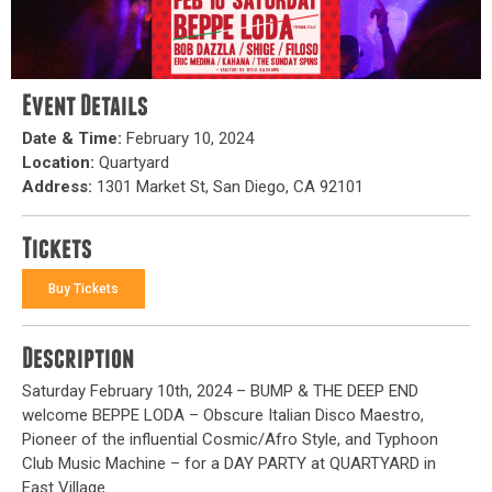
Event Details
Date & Time:
February 10, 2024
Location:
Quartyard
Address:
1301 Market St, San Diego, CA 92101
Tickets
Buy Tickets
Description
Saturday February 10th, 2024 – BUMP & THE DEEP END
welcome BEPPE LODA – Obscure Italian Disco Maestro,
Pioneer of the influential Cosmic/Afro Style, and Typhoon
Club Music Machine – for a DAY PARTY at QUARTYARD in
East Village.