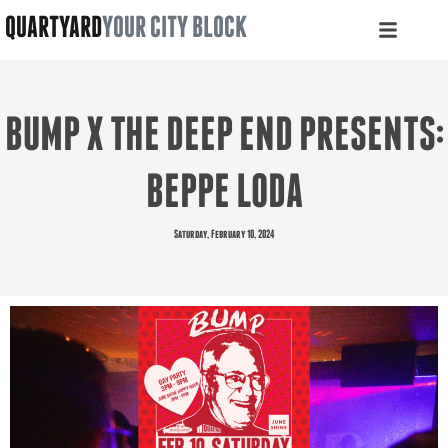
QUARTYARD
YOUR CITY BLOCK
BUMP X THE DEEP END PRESENTS:
BEPPE LODA
Saturday, February 10, 2024