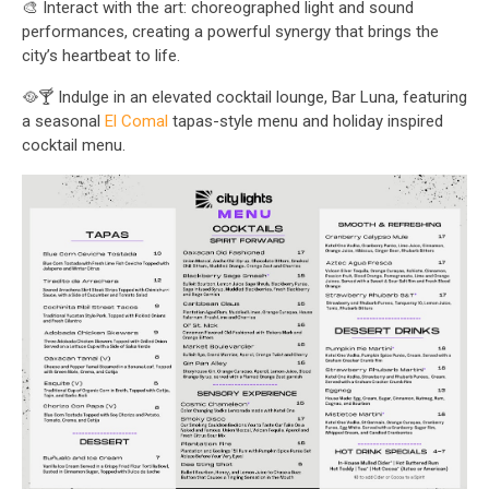
🎨 Interact with the art: choreographed light and sound
performances, creating a powerful synergy that brings the
city’s heartbeat to life.
🥘🍸 Indulge in an elevated cocktail lounge, Bar Luna, featuring
a seasonal
El Comal
tapas-style menu and holiday inspired
cocktail menu.