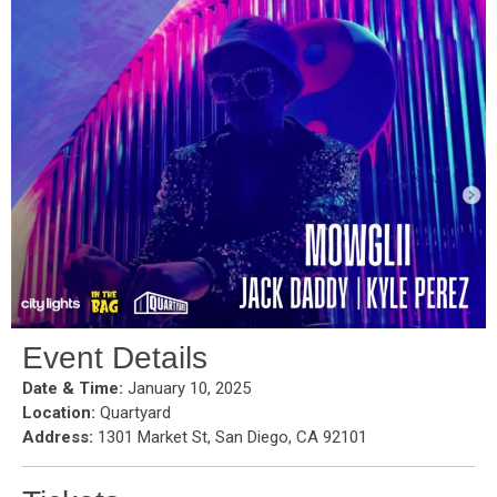
Event Details
Date & Time:
January 10, 2025
Location:
Quartyard
Address:
1301 Market St, San Diego, CA 92101