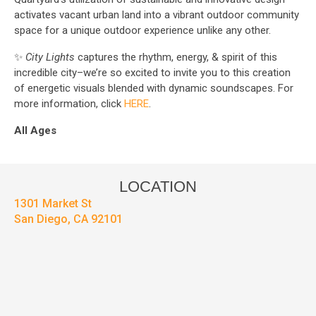
activates vacant urban land into a vibrant outdoor community
space for a unique outdoor experience unlike any other.
✨
City Lights
captures the rhythm, energy, & spirit of this
incredible city–we’re so excited to invite you to this creation
of energetic visuals blended with dynamic soundscapes. For
more information, click
HERE
.
All Ages
LOCATION
1301 Market St
San Diego, CA 92101