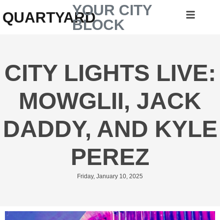
YOUR CITY
QUARTYARD
BLOCK
CITY LIGHTS LIVE:
MOWGLII, JACK
DADDY, AND KYLE
PEREZ
Friday, January 10, 2025