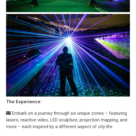
The Experience:
🌃 Embark on a journey through six unique zones – featuring
lasers, reactive video, LED sculpture, projection mapping, and
more – each inspired by a different aspect of city life.