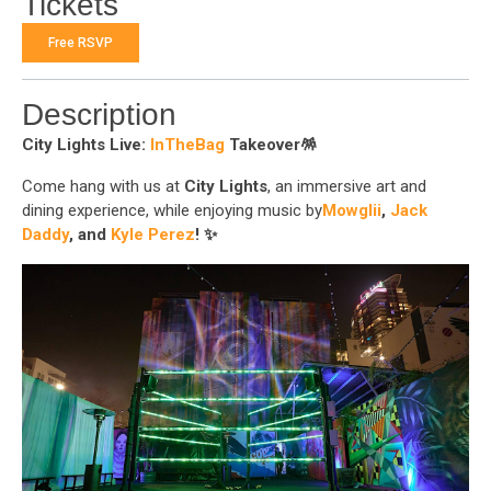
Tickets
Free RSVP
Description
City Lights Live:
InTheBag
Takeover
🪅
Come hang with us at
City Lights
, an immersive art and
dining experience, while enjoying music by
Mowglii
,
Jack
Daddy
, and
Kyle Perez
! ✨