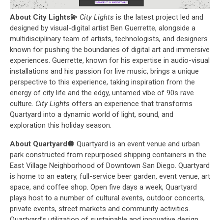
About City Lights💫
City Lights
is the latest project led and
designed by visual-digital artist Ben Guerrette, alongside a
multidisciplinary team of artists, technologists, and designers
known for pushing the boundaries of digital art and immersive
experiences. Guerrette, known for his expertise in audio-visual
installations and his passion for live music, brings a unique
perspective to this experience, taking inspiration from the
energy of city life and the edgy, untamed vibe of 90s rave
culture.
City Lights
offers an experience that transforms
Quartyard into a dynamic world of light, sound, and
exploration this holiday season.
About Quartyard🪩
Quartyard is an event venue and urban
park constructed from repurposed shipping containers in the
East Village Neighborhood of Downtown San Diego. Quartyard
is home to an eatery, full-service beer garden, event venue, art
space, and coffee shop. Open five days a week, Quartyard
plays host to a number of cultural events, outdoor concerts,
private events, street markets and community activities.
Quartyard’s utilization of sustainable and innovative design