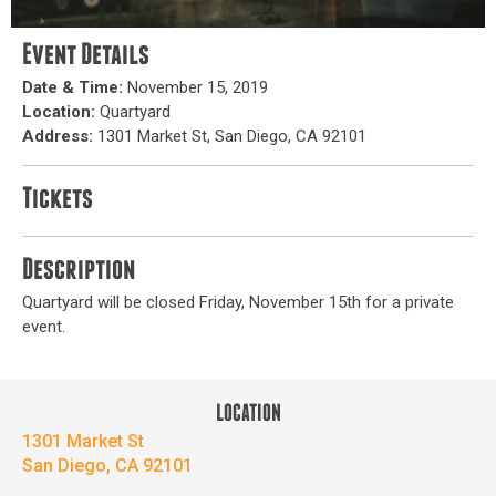
Event Details
Date & Time:
November 15, 2019
Location:
Quartyard
Address:
1301 Market St, San Diego, CA 92101
Tickets
Description
Quartyard will be closed Friday, November 15th for a private
event.
LOCATION
1301 Market St
San Diego, CA 92101