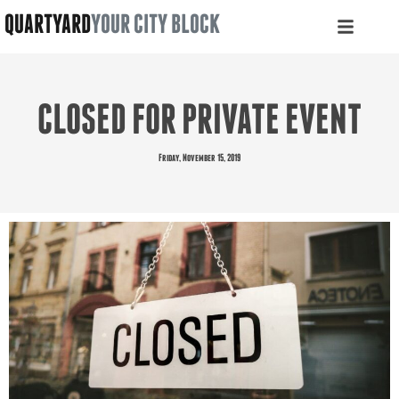
QUARTYARD
YOUR CITY BLOCK
CLOSED FOR PRIVATE EVENT
Friday, November 15, 2019