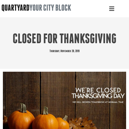
QUARTYARD
YOUR CITY BLOCK
CLOSED FOR THANKSGIVING
Thursday, November 28, 2019