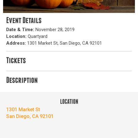
Event Details
Date & Time:
November 28, 2019
Location:
Quartyard
Address:
1301 Market St, San Diego, CA 92101
Tickets
Description
LOCATION
1301 Market St
San Diego, CA 92101