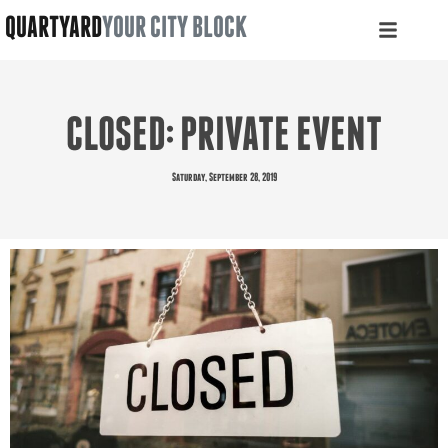
QUARTYARD
YOUR CITY BLOCK
CLOSED: PRIVATE EVENT
Saturday, September 28, 2019