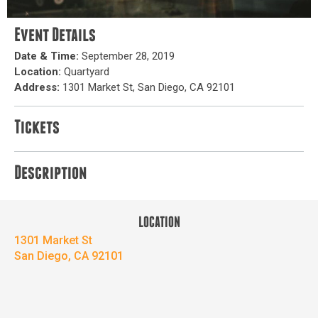
Event Details
Date & Time:
September 28, 2019
Location:
Quartyard
Address:
1301 Market St, San Diego, CA 92101
Tickets
Description
LOCATION
1301 Market St
San Diego, CA 92101