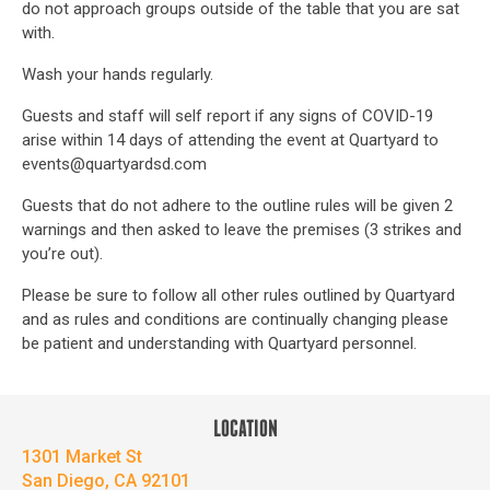
do not approach groups outside of the table that you are sat
with.
Wash your hands regularly.
Guests and staff will self report if any signs of COVID-19
arise within 14 days of attending the event at Quartyard to
events@quartyardsd.com
Guests that do not adhere to the outline rules will be given 2
warnings and then asked to leave the premises (3 strikes and
you’re out).
Please be sure to follow all other rules outlined by Quartyard
and as rules and conditions are continually changing please
be patient and understanding with Quartyard personnel.
LOCATION
1301 Market St
San Diego, CA 92101