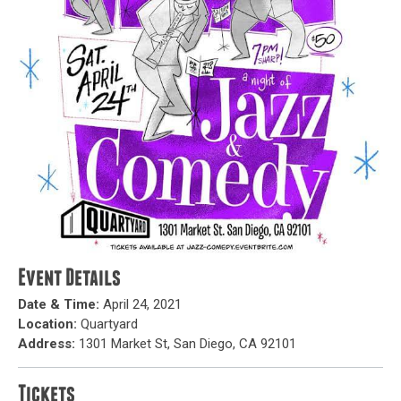
Event Details
Date & Time:
April 24, 2021
Location:
Quartyard
Address:
1301 Market St, San Diego, CA 92101
Tickets