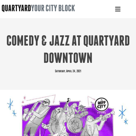
QUARTYARD
YOUR CITY BLOCK
COMEDY & JAZZ AT QUARTYARD
DOWNTOWN
Saturday, April 24, 2021