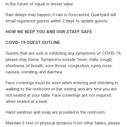
in the future of equal or lesser value.
Rain delays may happen; if rain is forecasted, Quartyard will
email registered guests within 2 days to update guests.
HOW WE KEEP YOU AND OUR STAFF SAFE
COVID-19 GUEST OUTLINE
Guests that are sick or exhibiting any symptoms of COVID-19,
please stay home. Symptoms include: fever, chills, cough,
shortness of breath, sore throat, congestion, runny nose,
nausea, vomiting, and diarrhea.
Face coverings must be worn when entering and checking in,
walking to the restroom or bar, exiting, and any time you are
not seated at your table. Face coverings are not required
when seated at a seat.
Hand sanitizer and soap are provided in the restroom.
Maintain 6 feet of physical distance from other tables, please