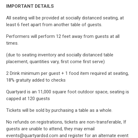
IMPORTANT DETAILS
All seating will be provided at socially distanced seating, at
least 6 feet apart from another table of guests.
Performers will perform 12 feet away from guests at all
times.
(due to seating inventory and socially distanced table
placement, quantities vary, first come first serve)
2 Drink minimum per guest + 1 food item required at seating,
18% gratuity added to checks
Quartyard is an 11,000 square foot outdoor space, seating is
capped at 120 guests
Tickets will be sold by purchasing a table as a whole.
No refunds on registrations, tickets are non-transferable, If
guests are unable to attend, they may email
events@quartyardsd.com and register for an alternate event