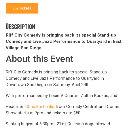
Buy Tickets
Description
Riff City Comedy is bringing back its special Stand-up
Comedy and Live Jazz Performance to Quartyard in East
Village San Diego
About this Event
Riff City Comedy is bringing back its special Stand-up
Comedy and Live Jazz Performance to Quartyard in
Downtown San Diego on Saturday, April 24th.
With performances by Louie V Quartet, Zoltan Kaszas, and
Headliner:
Chris Fairbanks
from Comedy Central, and Conan.
Show starts at 7pm and tickets are $50.
Seating begins at 6:30pm | 21+ | On leash dogs allowed