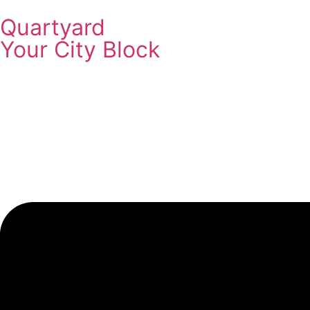
Quartyard
Your City Block