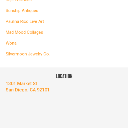
Sunship Antiques
Paulina Rico Live Art
Mad Mood Collages
Wona
Silvermoon Jewelry Co.
LOCATION
1301 Market St
San Diego, CA 92101