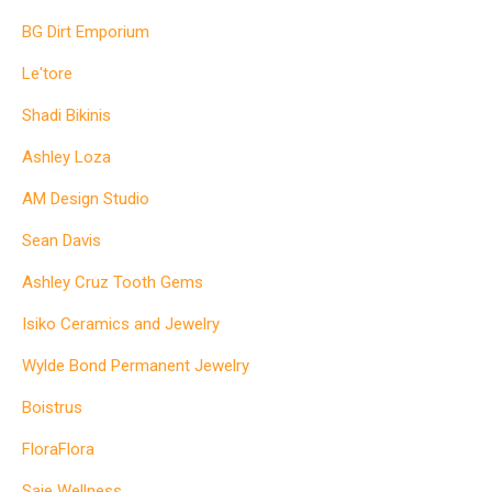
BG Dirt Emporium
Le'tore
Shadi Bikinis
Ashley Loza
AM Design Studio
Sean Davis
Ashley Cruz Tooth Gems
Isiko Ceramics and Jewelry
Wylde Bond Permanent Jewelry
Boistrus
FloraFlora
Saje Wellness