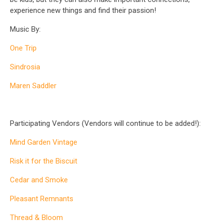
experience new things and find their passion!
Music By:
One Trip
Sindrosia
Maren Saddler
Participating Vendors (Vendors will continue to be added!):
Mind Garden Vintage
Risk it for the Biscuit
Cedar and Smoke
Pleasant Remnants
Thread & Bloom