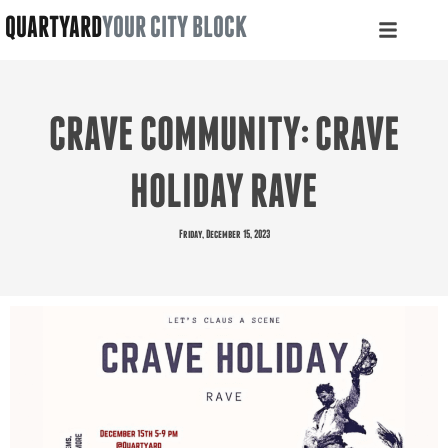
QUARTYARD
YOUR CITY BLOCK
CRAVE COMMUNITY: CRAVE
HOLIDAY RAVE
Friday, December 15, 2023