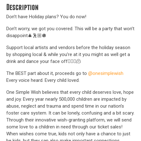
Description
Don’t have Holiday plans? You do now!
Don’t worry, we got you covered. This will be a party that won’t
disappoint🎄🕺🏼🪩
Support local artists and vendors before the holiday season
by shopping local & while you’re at it you might as well get a
drink and dance your face off🤷🏼‍♀️🫠
The BEST part about it, proceeds go to
@onesimplewish
Every voice heard. Every child loved.
One Simple Wish believes that every child deserves love, hope
and joy. Every year nearly 500,000 children are impacted by
abuse, neglect and trauma and spend time in our nation’s
foster care system. It can be lonely, confusing and a bit scary.
Through their innovative wish-granting platform, we will send
some love to a children in need through our ticket sales!
When wishes come true, kids not only have a chance to just
be kids, but they can also make important connections,