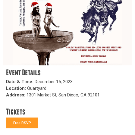
Event Details
Date & Time:
December 15, 2023
Location:
Quartyard
Address:
1301 Market St, San Diego, CA 92101
Tickets
Free RSVP