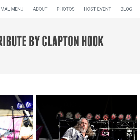
OMAL MENU
ABOUT
PHOTOS
HOST EVENT
BLOG
RIBUTE BY CLAPTON HOOK