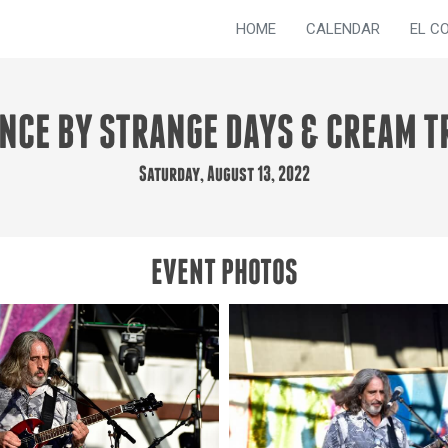
HOME
CALENDAR
EL C
NCE BY STRANGE DAYS & CREAM T
Saturday, August 13, 2022
EVENT PHOTOS