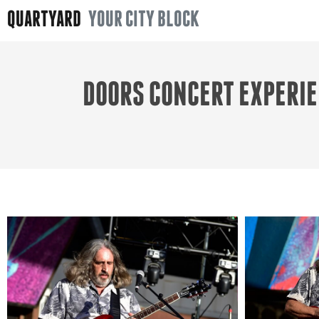
QUARTYARD
YOUR CITY BLOCK
DOORS CONCERT EXPERIE