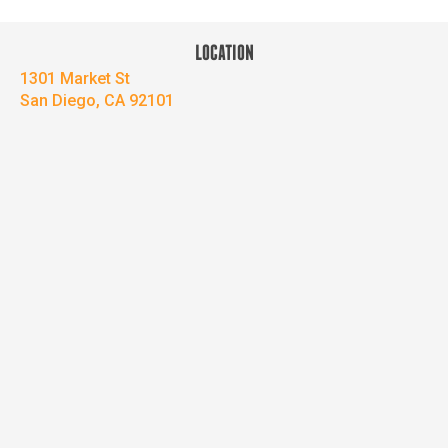
LOCATION
1301 Market St
San Diego, CA 92101