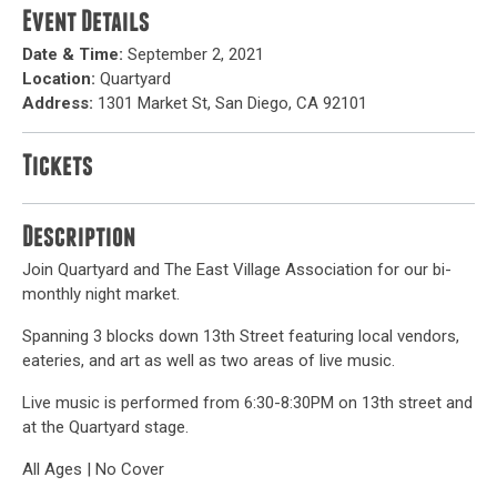
Event Details
Date & Time:
September 2, 2021
Location:
Quartyard
Address:
1301 Market St, San Diego, CA 92101
Tickets
Description
Join Quartyard and The East Village Association for our bi-
monthly night market.
Spanning 3 blocks down 13th Street featuring local vendors,
eateries, and art as well as two areas of live music.
Live music is performed from 6:30-8:30PM on 13th street and
at the Quartyard stage.
All Ages | No Cover