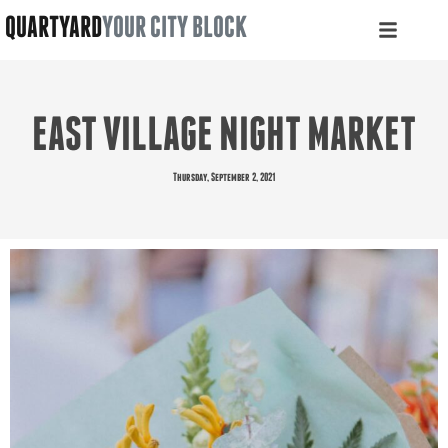
QUARTYARD
YOUR CITY BLOCK
EAST VILLAGE NIGHT MARKET
Thursday, September 2, 2021