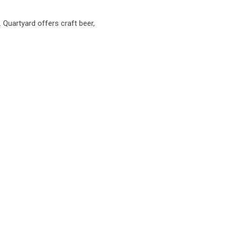
. Quartyard offers craft beer,