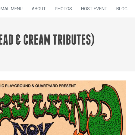
OMAL MENU
ABOUT
PHOTOS
HOST EVENT
BLOG
EAD & CREAM TRIBUTES)