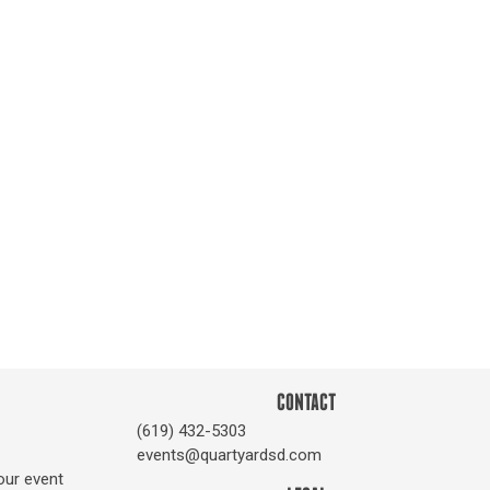
CONTACT
(619) 432-5303
events@quartyardsd.com
our event