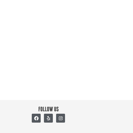
FOLLOW US