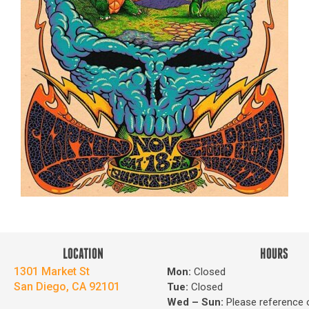
LOCATION
HOURS
1301 Market St
Mon:
Closed
San Diego, CA 92101
Tue:
Closed
Wed – Sun
:
Please reference 