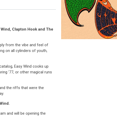
y Wind, Clapton Hook and The
ply from the vibe and feel of
ng on all cylinders of youth,
r catalog, Easy Wind cooks up
Spring '77, or other magical runs
and the riffs that were the
ay.
 Wind.
eam and will be opening the