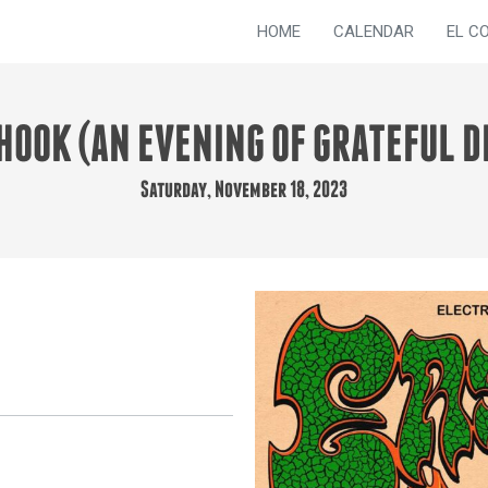
HOME
CALENDAR
EL C
HOOK (AN EVENING OF GRATEFUL D
Saturday, November 18, 2023