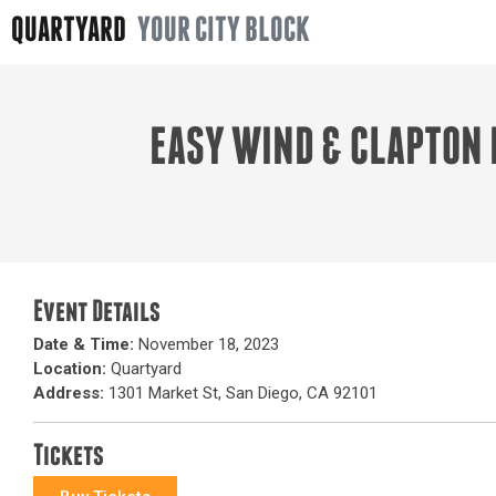
QUARTYARD
YOUR CITY BLOCK
EASY WIND & CLAPTON 
Event Details
Date & Time:
November 18, 2023
Location:
Quartyard
Address:
1301 Market St, San Diego, CA 92101
Tickets