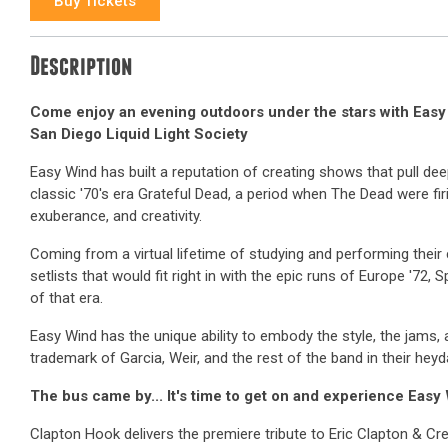
Buy Tickets
Description
Come enjoy an evening outdoors under the stars with Eas
San Diego Liquid Light Society
Easy Wind has built a reputation of creating shows that pull dee
classic '70's era Grateful Dead, a period when The Dead were firi
exuberance, and creativity.
Coming from a virtual lifetime of studying and performing thei
setlists that would fit right in with the epic runs of Europe '72, 
of that era.
Easy Wind has the unique ability to embody the style, the jams, 
trademark of Garcia, Weir, and the rest of the band in their heyd
The bus came by... It's time to get on and experience Easy
Clapton Hook delivers the premiere tribute to Eric Clapton & Cr