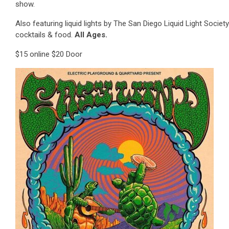
show.
Also featuring liquid lights by The San Diego Liquid Light Society
cocktails & food.
All Ages.
$15 online $20 Door