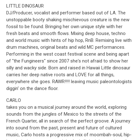
LITTLE DINOSAUR
DJ/Producer, vocalist and performer based out of LA. The
unstoppable booty shaking mischievous creature is the new
fossil to be found. Bringing her own unique style with her
fresh beats and smooth flows. Mixing deep house, techno
and world music with hints of hip hop, RnB. Remixing live with
drum machines, original beats and wild MC performances.
Performing in the west coast festival scene and being apart
of "the Fungineers" since 2007 she's not afraid to show her
silly and wacky side. Born and raised in Hawaii Little dinosaur
carries her deep native roots and LOVE for all things,
everywhere she goes. RAWR!!!! leaving music paleontologists
diggin' on the dance floor.
CARLO
takes you on a musical journey around the world, exploring
sounds from the jungles of Mexico to the streets of the
French Quarter, all in search of the perfect groove. A journey
into sound from the past, present and future of cultured
music, Carlo hosts a progressive mix of moombah-soul, hip-