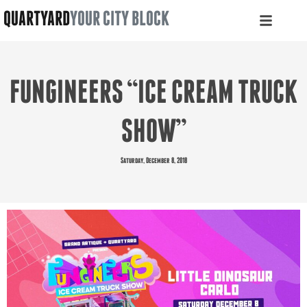
QUARTYARD
YOUR CITY BLOCK
FUNGINEERS “ICE CREAM TRUCK
SHOW”
Saturday, December 8, 2018