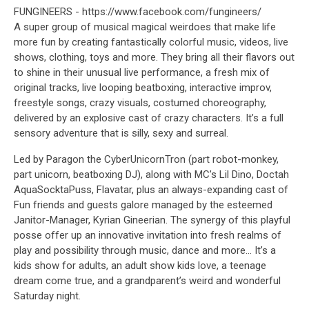
FUNGINEERS - https://www.facebook.com/fungineers/
A super group of musical magical weirdoes that make life
more fun by creating fantastically colorful music, videos, live
shows, clothing, toys and more. They bring all their flavors out
to shine in their unusual live performance, a fresh mix of
original tracks, live looping beatboxing, interactive improv,
freestyle songs, crazy visuals, costumed choreography,
delivered by an explosive cast of crazy characters. It’s a full
sensory adventure that is silly, sexy and surreal.
Led by Paragon the CyberUnicornTron (part robot-monkey,
part unicorn, beatboxing DJ), along with MC’s Lil Dino, Doctah
AquaSocktaPuss, Flavatar, plus an always-expanding cast of
Fun friends and guests galore managed by the esteemed
Janitor-Manager, Kyrian Gineerian. The synergy of this playful
posse offer up an innovative invitation into fresh realms of
play and possibility through music, dance and more... It’s a
kids show for adults, an adult show kids love, a teenage
dream come true, and a grandparent’s weird and wonderful
Saturday night.