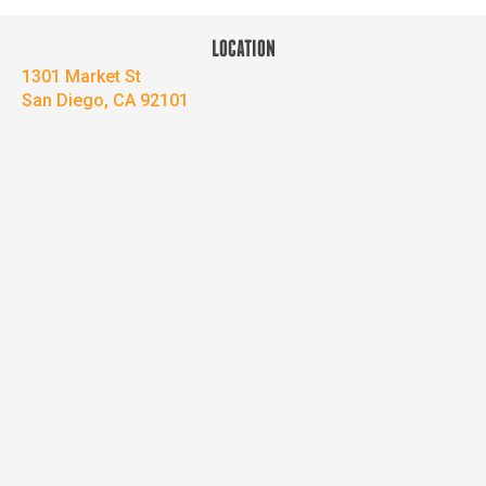
LOCATION
1301 Market St
San Diego, CA 92101