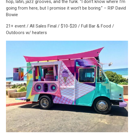
hop, latin, jazz grooves, and the funk. “I don’t know where I’m
going from here, but I promise it won’t be boring.” – RIP David
Bowie
21+ event / All Sales Final / $10-$20 / Full Bar & Food /
Outdoors w/ heaters