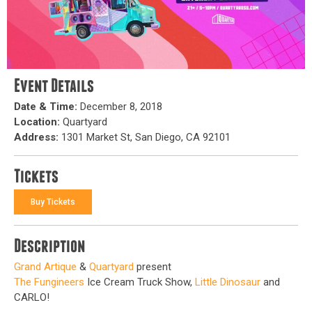
Event Details
Date & Time:
December 8, 2018
Location:
Quartyard
Address:
1301 Market St, San Diego, CA 92101
Tickets
Buy Tickets
Description
Grand Artique
&
Quartyard
present
The Fungineers
Ice Cream Truck Show,
Little Dinosaur
and
CARLO!