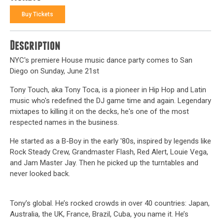
Buy Tickets
Description
NYC's premiere House music dance party comes to San
Diego on Sunday, June 21st
Tony Touch, aka Tony Toca, is a pioneer in Hip Hop and Latin
music who's redefined the DJ game time and again. Legendary
mixtapes to killing it on the decks, he's one of the most
respected names in the business.
He started as a B-Boy in the early '80s, inspired by legends like
Rock Steady Crew, Grandmaster Flash, Red Alert, Louie Vega,
and Jam Master Jay. Then he picked up the turntables and
never looked back.
Tony’s global. He’s rocked crowds in over 40 countries: Japan,
Australia, the UK, France, Brazil, Cuba, you name it. He’s