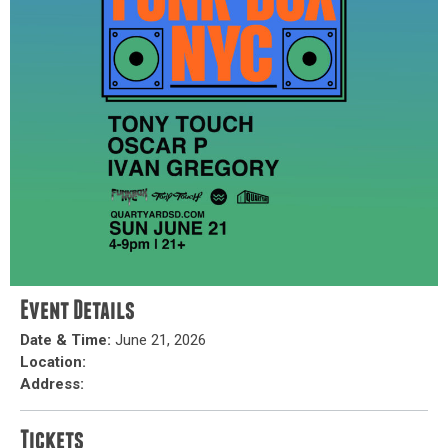
Event Details
Date & Time:
June 21, 2026
Location:
Address:
Tickets