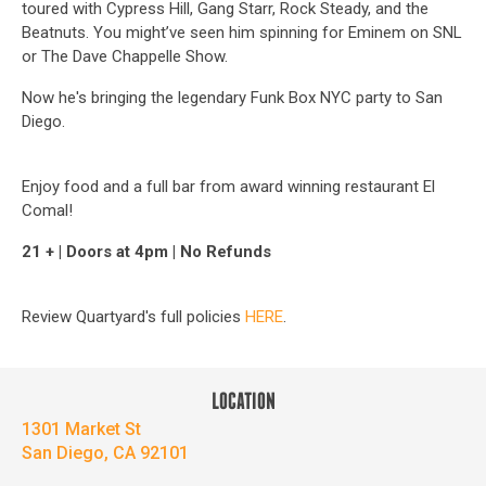
toured with Cypress Hill, Gang Starr, Rock Steady, and the
Beatnuts. You might’ve seen him spinning for Eminem on SNL
or The Dave Chappelle Show.
Now he's bringing the legendary Funk Box NYC party to San
Diego.
Enjoy food and a full bar from award winning restaurant El
Comal!
21 + | Doors at 4pm | No Refunds
Review Quartyard's full policies
HERE
.
LOCATION
1301 Market St
San Diego, CA 92101