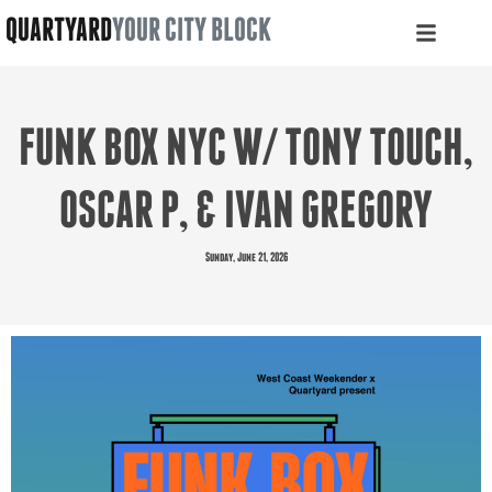
QUARTYARD
YOUR CITY BLOCK
FUNK BOX NYC W/ TONY TOUCH,
OSCAR P, & IVAN GREGORY
Sunday, June 21, 2026