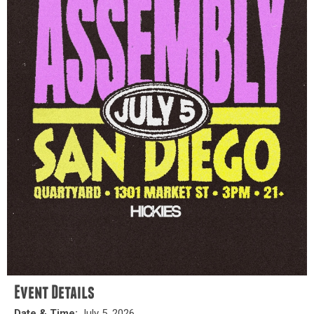
Event Details
Date & Time:
July 5, 2026