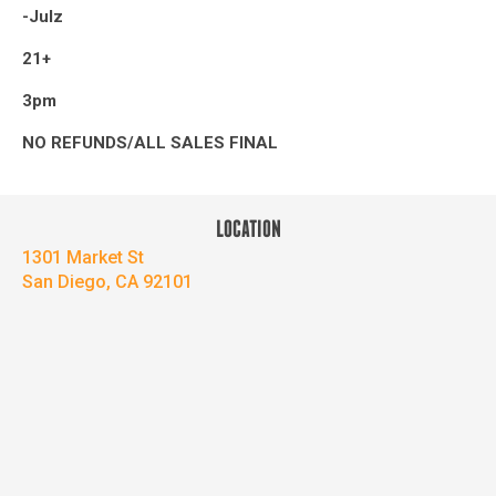
-Julz
21+
3pm
NO REFUNDS/ALL SALES FINAL
LOCATION
1301 Market St
San Diego, CA 92101