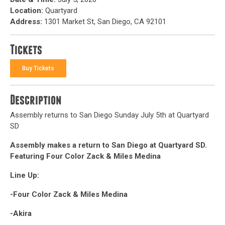
Location:
Quartyard
Address:
1301 Market St, San Diego, CA 92101
Tickets
Buy Tickets
Description
Assembly returns to San Diego Sunday July 5th at Quartyard
SD
Assembly makes a return to San Diego at Quartyard SD.
Featuring Four Color Zack & Miles Medina
Line Up:
-Four Color Zack & Miles Medina
-Akira