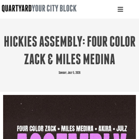
QUARTYARD
YOUR CITY BLOCK
HICKIES ASSEMBLY: FOUR COLOR
ZACK & MILES MEDINA
Sunday, July 5, 2026