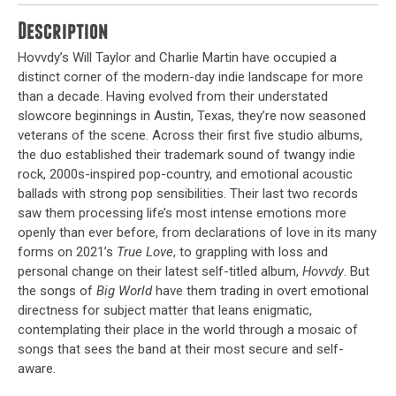
Description
Hovvdy’s Will Taylor and Charlie Martin have occupied a
distinct corner of the modern-day indie landscape for more
than a decade. Having evolved from their understated
slowcore beginnings in Austin, Texas, they’re now seasoned
veterans of the scene. Across their first five studio albums,
the duo established their trademark sound of twangy indie
rock, 2000s-inspired pop-country, and emotional acoustic
ballads with strong pop sensibilities. Their last two records
saw them processing life’s most intense emotions more
openly than ever before, from declarations of love in its many
forms on 2021’s
True Love
, to grappling with loss and
personal change on their latest self-titled album,
Hovvdy
. But
the songs of
Big World
have them trading in overt emotional
directness for subject matter that leans enigmatic,
contemplating their place in the world through a mosaic of
songs that sees the band at their most secure and self-
aware.