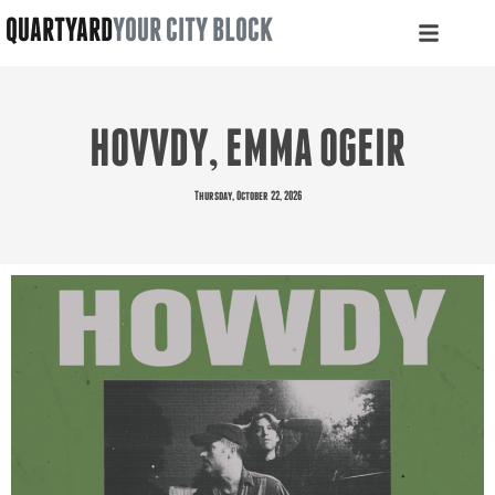
QUARTYARD
YOUR CITY BLOCK
HOVVDY, EMMA OGEIR
Thursday, October 22, 2026