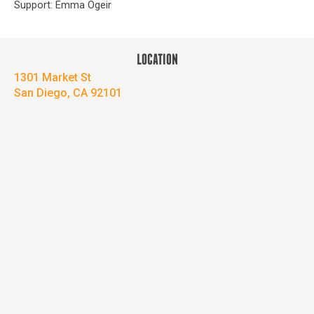
Support: Emma Ogeir
LOCATION
1301 Market St
San Diego, CA 92101