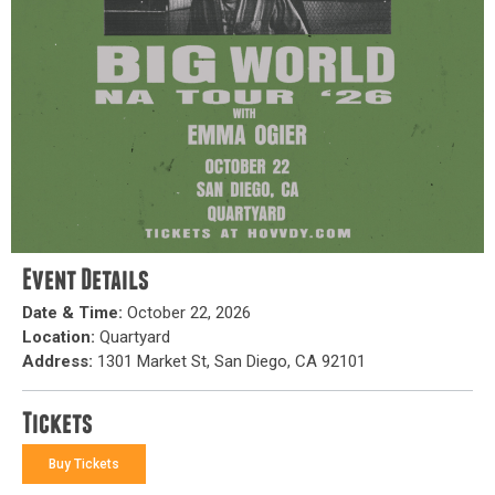
Event Details
Date & Time:
October 22, 2026
Location:
Quartyard
Address:
1301 Market St, San Diego, CA 92101
Tickets
Buy Tickets