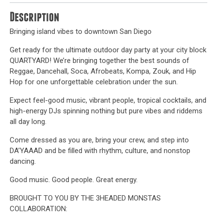
Description
Bringing island vibes to downtown San Diego
Get ready for the ultimate outdoor day party at your city block
QUARTYARD! We’re bringing together the best sounds of
Reggae, Dancehall, Soca, Afrobeats, Kompa, Zouk, and Hip
Hop for one unforgettable celebration under the sun.
Expect feel-good music, vibrant people, tropical cocktails, and
high-energy DJs spinning nothing but pure vibes and riddems
all day long.
Come dressed as you are, bring your crew, and step into
DA’YAAAD and be filled with rhythm, culture, and nonstop
dancing.
Good music. Good people. Great energy.
BROUGHT TO YOU BY THE 3HEADED MONSTAS
COLLABORATION: