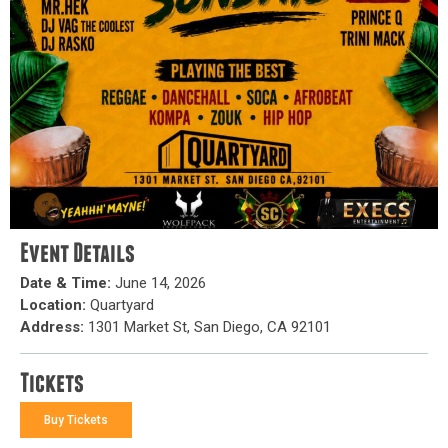
Event Details
Date & Time:
June 14, 2026
Location:
Quartyard
Address:
1301 Market St, San Diego, CA 92101
Tickets
Buy Tickets