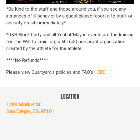
*Be Kind to the staff and those around you, if you see any
instances of ill behavior by a guest please report it to staff or
security on site immediately*
*R&B Block Party and all Yeahhh’Mayne events are fundraising
for The Will To Train .org a 501(c3) non profit organization
created by the athlete for the athlete.
****No Refunds****
Please view Quartyard's policies and FAQ's
HERE
LOCATION
1301 Market St
San Diego, CA 92101