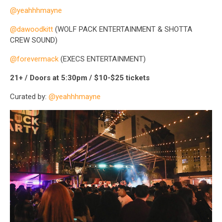
@yeahhhmayne
@dawoodkitt
(WOLF PACK ENTERTAINMENT & SHOTTA
CREW SOUND)
@forevermack
(EXECS ENTERTAINMENT)
21+ / Doors at 5:30pm / $10-$25 tickets
Curated by:
@yeahhhmayne