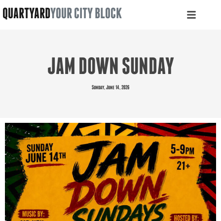
QUARTYARD
YOUR CITY BLOCK
JAM DOWN SUNDAY
Sunday, June 14, 2026