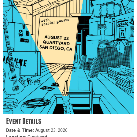
Event Details
Date & Time:
August 23, 2026
Location:
Quartyard