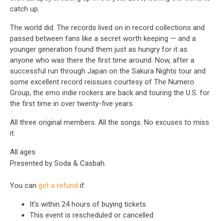
catch up.
The world did. The records lived on in record collections and
passed between fans like a secret worth keeping — and a
younger generation found them just as hungry for it as
anyone who was there the first time around. Now, after a
successful run through Japan on the Sakura Nights tour and
some excellent record reissues courtesy of The Numero
Group, the emo indie rockers are back and touring the U.S. for
the first time in over twenty-five years.
All three original members. All the songs. No excuses to miss
it.
All ages
Presented by Soda & Casbah.
You can
get a refund
if:
It’s within 24 hours of buying tickets
This event is rescheduled or cancelled