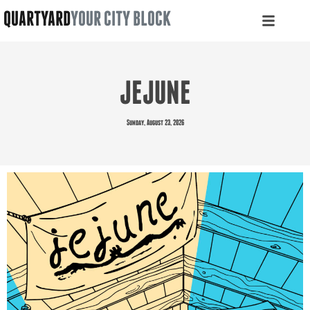
QUARTYARD
YOUR CITY BLOCK
JEJUNE
Sunday, August 23, 2026