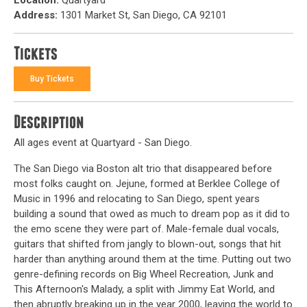
Address:
1301 Market St, San Diego, CA 92101
Tickets
Buy Tickets
Description
All ages event at Quartyard - San Diego.
The San Diego via Boston alt trio that disappeared before
most folks caught on. Jejune, formed at Berklee College of
Music in 1996 and relocating to San Diego, spent years
building a sound that owed as much to dream pop as it did to
the emo scene they were part of. Male-female dual vocals,
guitars that shifted from jangly to blown-out, songs that hit
harder than anything around them at the time. Putting out two
genre-defining records on Big Wheel Recreation, Junk and
This Afternoon's Malady, a split with Jimmy Eat World, and
then abruptly breaking up in the year 2000, leaving the world to