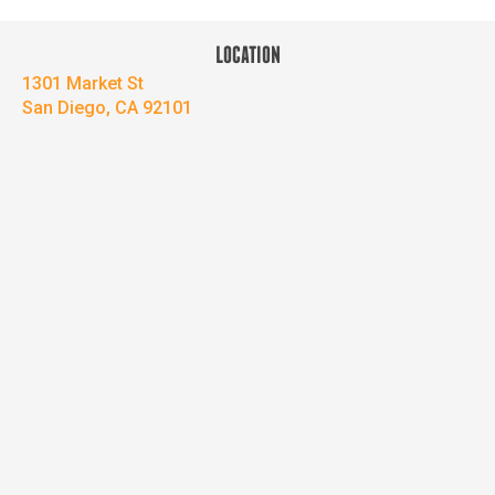
LOCATION
1301 Market St
San Diego, CA 92101