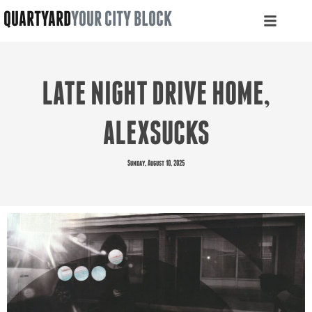
QUARTYARD
YOUR CITY BLOCK
LATE NIGHT DRIVE HOME,
ALEXSUCKS
Sunday, August 10, 2025