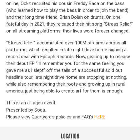
online, Ockz recruited his cousin Freddy Baca on the bass
(who learned how to play the bass in order to join the band)
and their long time friend, Brian Dolan on drums. On one
fateful day in 2021, they released their hit song “Stress Relief”
on all streaming platforms, their lives were forever changed.
“Stress Relief” accumulated over 100M streams across all
platforms, which resulted in late night drive home signing a
record deal with Epitaph Records. Now, gearing up to release
their debut EP “i'll remember you for the same feeling you
gave me as i slept” off the tails of a successful sold out
headline tour, late night drive home are stopping at nothing,
while also remembering their roots and growing up in rural
america; just being able to create art for them is enough.
This is an all ages event
Presented by Soda.
Please view Quartyard’s policies and FAQ’s
HERE
LOCATION