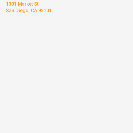
1301 Market St
San Diego, CA 92101