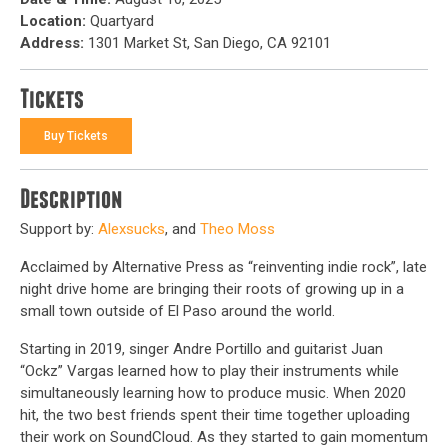
Location:
Quartyard
Address:
1301 Market St, San Diego, CA 92101
Tickets
Buy Tickets
Description
Support by:
Alexsucks
, and
Theo Moss
Acclaimed by Alternative Press as “reinventing indie rock”, late
night drive home are bringing their roots of growing up in a
small town outside of El Paso around the world.
Starting in 2019, singer Andre Portillo and guitarist Juan
“Ockz” Vargas learned how to play their instruments while
simultaneously learning how to produce music. When 2020
hit, the two best friends spent their time together uploading
their work on SoundCloud. As they started to gain momentum