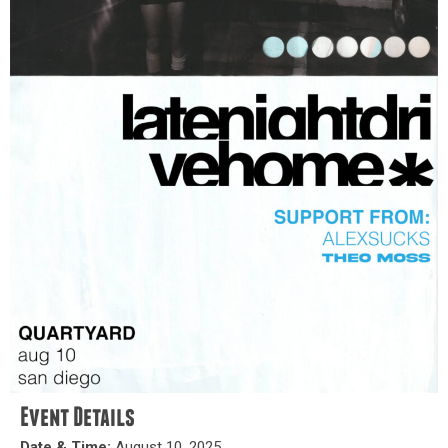
Event Details
Date & Time:
August 10, 2025