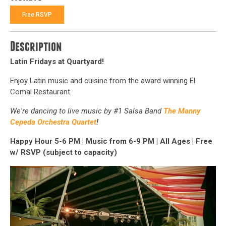
Free RSVP
Description
Latin Fridays at Quartyard!
Enjoy Latin music and cuisine from the award winning El
Comal Restaurant.
We're dancing to live music by
#1 Salsa Band
The Manny
Cepeda Orchestra Quartet
!
Happy Hour 5-6 PM
|
Music from 6-9 PM
|
All Ages | Free
w/ RSVP (subject to capacity)