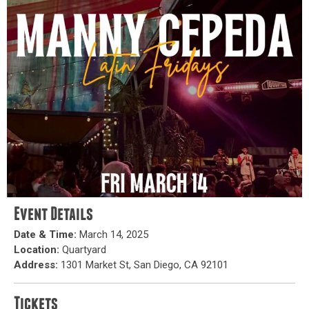
Event Details
Date & Time:
March 14, 2025
Location:
Quartyard
Address:
1301 Market St, San Diego, CA 92101
Tickets