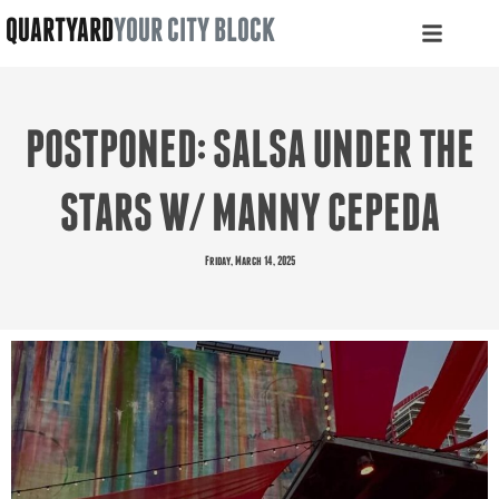
QUARTYARD
YOUR CITY BLOCK
POSTPONED: SALSA UNDER THE
STARS W/ MANNY CEPEDA
Friday, March 14, 2025