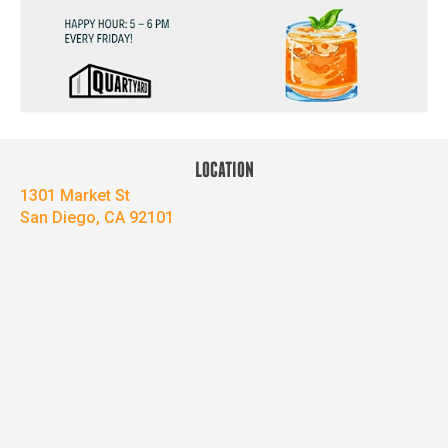
LOCATION
1301 Market St
San Diego, CA 92101