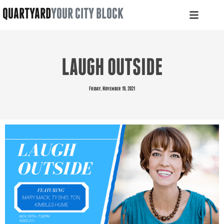
QUARTYARD
YOUR CITY BLOCK
LAUGH OUTSIDE
Friday, November 19, 2021