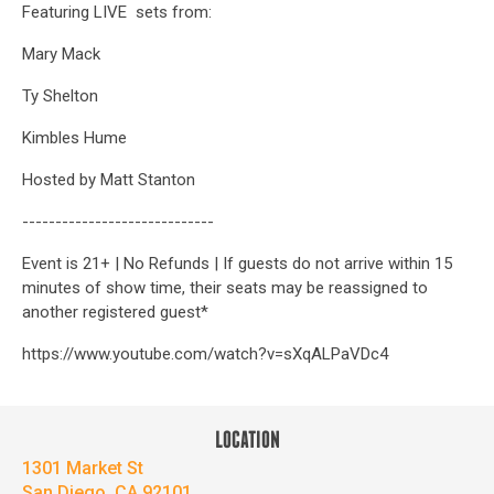
Featuring LIVE sets from:
Mary Mack
Ty Shelton
Kimbles Hume
Hosted by Matt Stanton
-----------------------------
Event is 21+ | No Refunds | If guests do not arrive within 15
minutes of show time, their seats may be reassigned to
another registered guest*
https://www.youtube.com/watch?v=sXqALPaVDc4
LOCATION
1301 Market St
San Diego, CA 92101