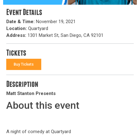
Event Details
Date & Time:
November 19, 2021
Location:
Quartyard
Address:
1301 Market St, San Diego, CA 92101
Tickets
Buy Tickets
Description
Matt Stanton Presents
About this event
A night of comedy at Quartyard