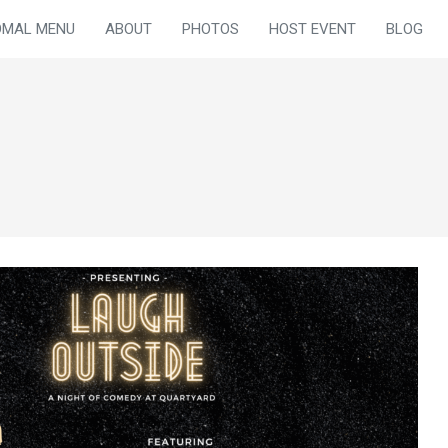
OMAL MENU
ABOUT
PHOTOS
HOST EVENT
BLOG