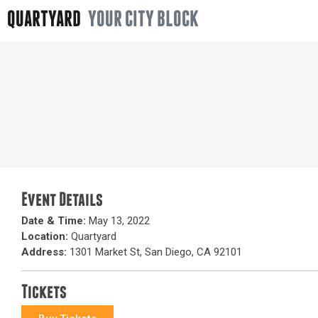
QUARTYARD
YOUR CITY BLOCK
Event Details
Date & Time:
May 13, 2022
Location:
Quartyard
Address:
1301 Market St, San Diego, CA 92101
Tickets