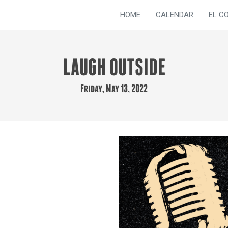
HOME
CALENDAR
EL C
LAUGH OUTSIDE
Friday, May 13, 2022