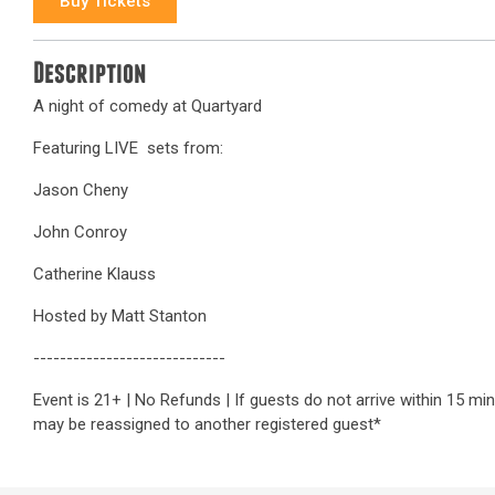
Buy Tickets
Description
A night of comedy at Quartyard
Featuring LIVE sets from:
Jason Cheny
John Conroy
Catherine Klauss
Hosted by Matt Stanton
-----------------------------
Event is 21+ | No Refunds | If guests do not arrive within 15 mi
may be reassigned to another registered guest*