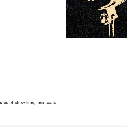
nutes of show time, their seats