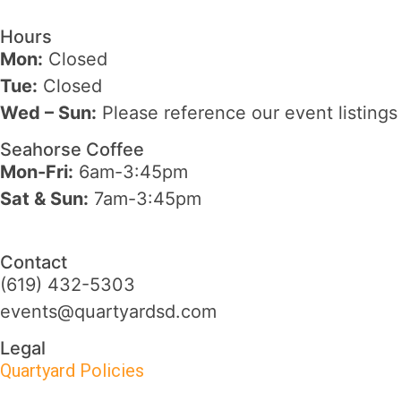
Hours
Mon:
Closed
Tue:
Closed
Wed – Sun
:
Please reference our event listings
Seahorse Coffee
Mon-Fri:
6am-3:45pm
Sat & Sun:
7am-3:45pm
Contact
(619) 432-5303
events@quartyardsd.com
Legal
Quartyard Policies