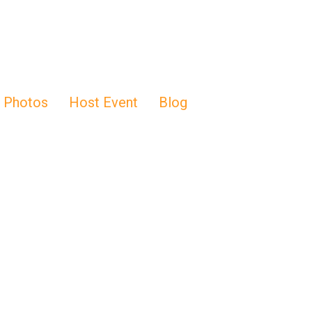
Photos
Host Event
Blog