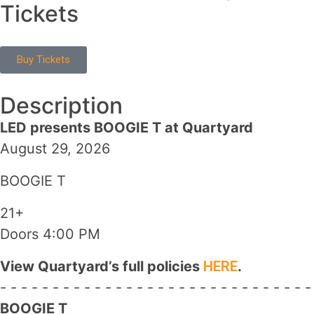
Tickets
Buy Tickets
Description
LED presents BOOGIE T at Quartyard
August 29, 2026
BOOGIE T
21+
Doors 4:00 PM
View Quartyard’s full policies
HERE
.
- - - - - - - - - - - - - - - - - - - - - - - - - - - - - -
BOOGIE T