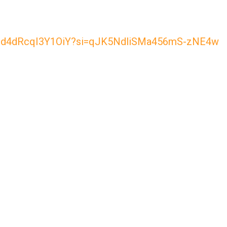
0jXUzd4dRcqI3Y1OiY?si=qJK5NdliSMa456mS-zNE4w