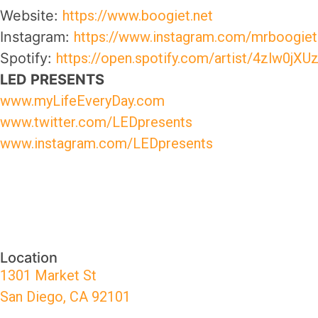
Website:
https://www.boogiet.net
Instagram:
https://www.instagram.com/mrboogiet
Spotify:
https://open.spotify.com/artist/4zlw
LED PRESENTS
www.myLifeEveryDay.com
www.twitter.com/LEDpresents
www.instagram.com/LEDpresents
Location
1301 Market St
San Diego, CA 92101