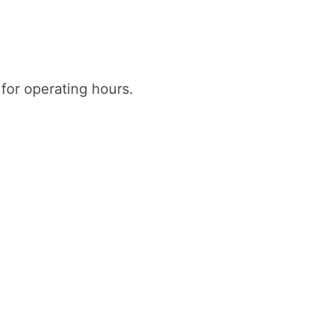
 for operating hours.