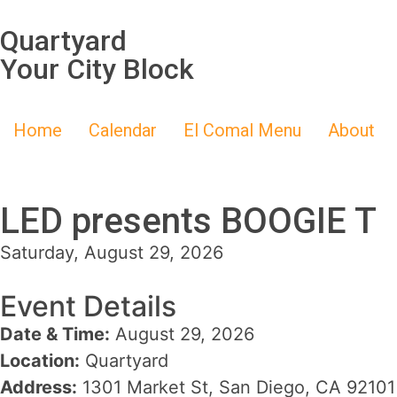
Quartyard
Your City Block
Home
Calendar
El Comal Menu
About
LED presents BOOGIE T
Saturday, August 29, 2026
Event Details
Date & Time:
August 29, 2026
Location:
Quartyard
Address:
1301 Market St, San Diego, CA 92101