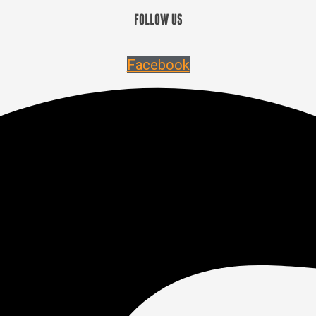
FOLLOW US
Facebook