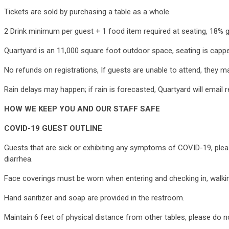
Tickets are sold by purchasing a table as a whole.
2 Drink minimum per guest + 1 food item required at seating, 18% 
Quartyard is an 11,000 square foot outdoor space, seating is capp
No refunds on registrations, If guests are unable to attend, they m
Rain delays may happen; if rain is forecasted, Quartyard will email 
HOW WE KEEP YOU AND OUR STAFF SAFE
COVID-19 GUEST OUTLINE
Guests that are sick or exhibiting any symptoms of COVID-19, pleas
diarrhea.
Face coverings must be worn when entering and checking in, walking
Hand sanitizer and soap are provided in the restroom.
Maintain 6 feet of physical distance from other tables, please do n