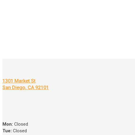
1301 Market St
San Diego, CA 92101
Mon:
Closed
Tue:
Closed