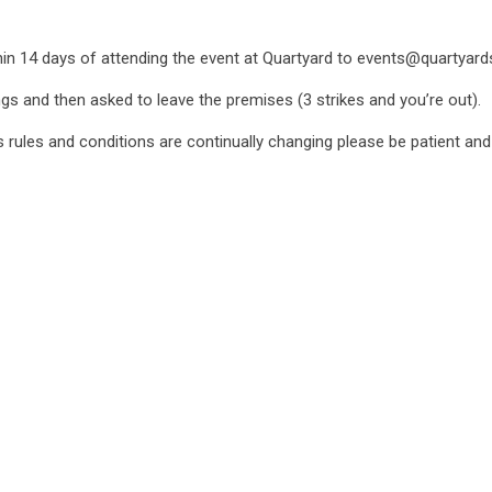
ithin 14 days of attending the event at Quartyard to events@quartyar
ngs and then asked to leave the premises (3 strikes and you’re out).
as rules and conditions are continually changing please be patient an