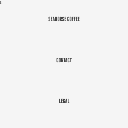
s.
SEAHORSE COFFEE
CONTACT
LEGAL