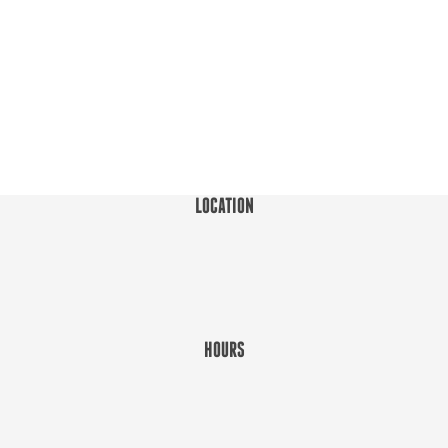
LOCATION
HOURS