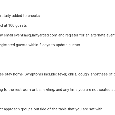
gratuity added to checks
ed at 100 guests
ay email events@quartyardsd.com and register for an alternate event i
registered guests within 2 days to update guests.
e stay home. Symptoms include: fever, chills, cough, shortness of b
 to the restroom or bar, exiting, and any time you are not seated at
ot approach groups outside of the table that you are sat with.