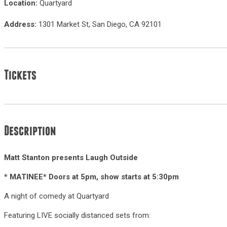
Location:
Quartyard
Address:
1301 Market St, San Diego, CA 92101
Tickets
Description
Matt Stanton presents Laugh Outside
* MATINEE* Doors at 5pm, show starts at 5:30pm
A night of comedy at Quartyard
Featuring LIVE socially distanced sets from: