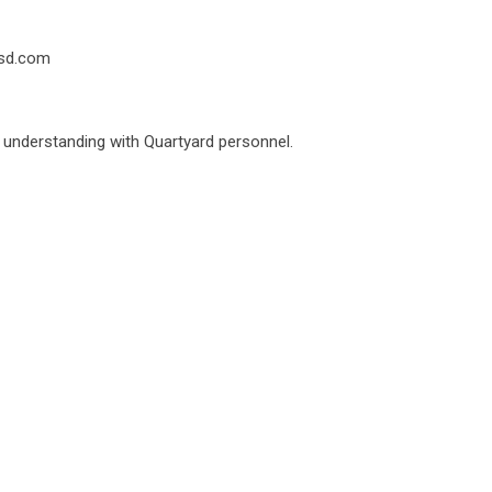
dsd.com
d understanding with Quartyard personnel.