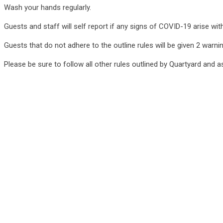
Wash your hands regularly.
Guests and staff will self report if any signs of COVID-19 arise w
Guests that do not adhere to the outline rules will be given 2 warni
Please be sure to follow all other rules outlined by Quartyard and 