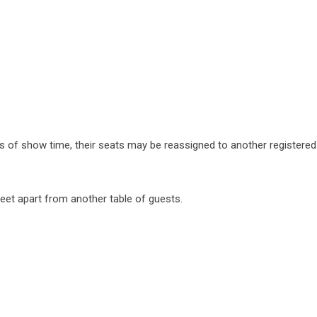
tes of show time, their seats may be reassigned to another registere
6 feet apart from another table of guests.