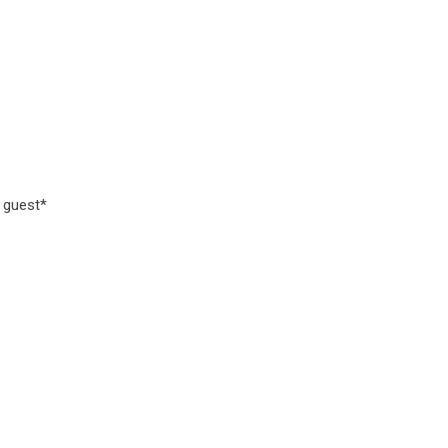
d guest*