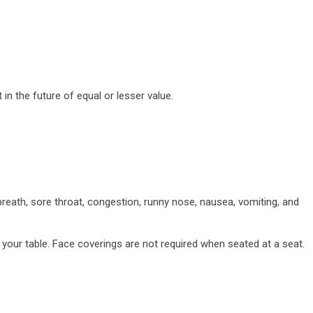
n the future of equal or lesser value.
reath, sore throat, congestion, runny nose, nausea, vomiting, and
 your table. Face coverings are not required when seated at a seat.