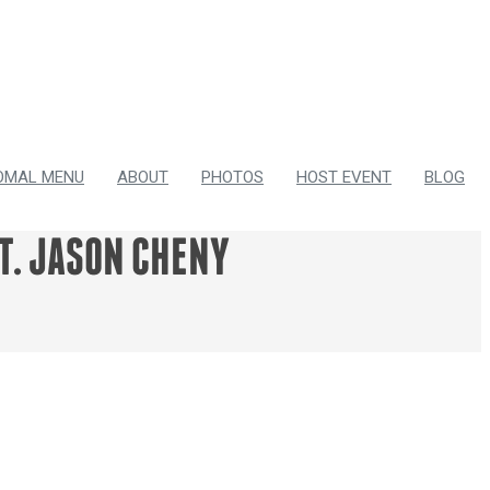
OMAL MENU
ABOUT
PHOTOS
HOST EVENT
BLOG
T. JASON CHENY