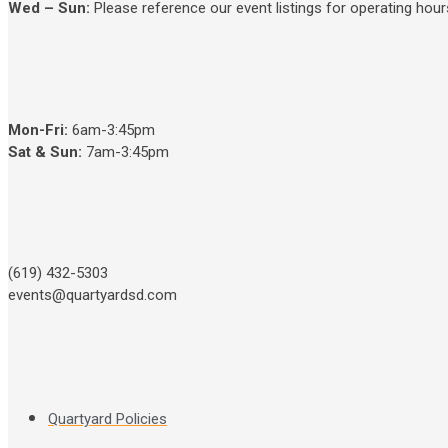
Wed – Sun
:
Please reference our event listings for operating hour
Mon-Fri:
6am-3:45pm
Sat & Sun:
7am-3:45pm
(619) 432-5303
events@quartyardsd.com
Quartyard Policies