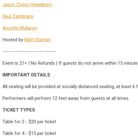
Jason Cheny (Headliner)
Raul Zambrano
Annette Mullaney
Hosted by
Matt Stanton
-----------------------------
Event is 21+ | No Refunds | If guests do not arrive within 15 minu
IMPORTANT DETAILS
All seating will be provided at socially distanced seating, at least 
Performers will perform 12 feet away from guests at all times.
TICKET TYPES
Table for 2 - $20 per ticket
Table for 4 - $15 per ticket