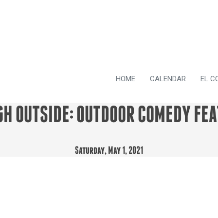
HOME
CALENDAR
EL C
GH OUTSIDE: OUTDOOR COMEDY FEA
Saturday, May 1, 2021