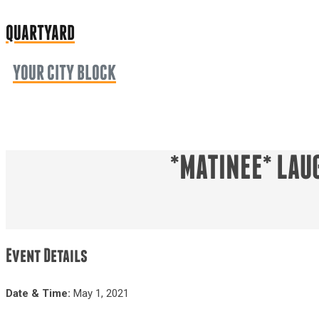
QUARTYARD
YOUR CITY BLOCK
*MATINEE* LAU
Event Details
Date & Time:
May 1, 2021