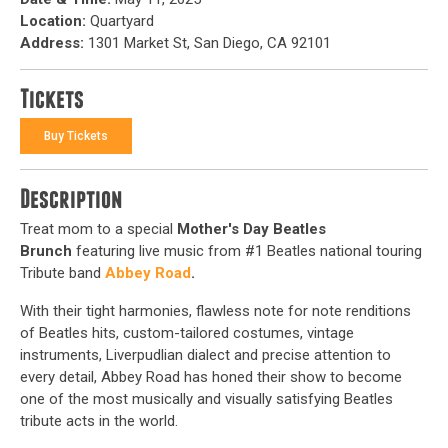
Location:
Quartyard
Address:
1301 Market St, San Diego, CA 92101
Tickets
Buy Tickets
Description
Treat mom to a special
Mother's Day Beatles
Brunch
featuring live music from #1 Beatles national touring
Tribute band
Abbey Road
.
With their tight harmonies, flawless note for note renditions
of Beatles hits, custom-tailored costumes, vintage
instruments, Liverpudlian dialect and precise attention to
every detail, Abbey Road has honed their show to become
one of the most musically and visually satisfying Beatles
tribute acts in the world.