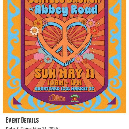
Event Details
Date & Time:
May 11, 2025