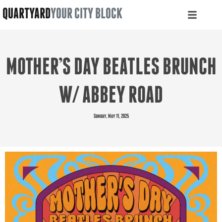
QUARTYARD
YOUR CITY BLOCK
MOTHER’S DAY BEATLES BRUNCH
W/ ABBEY ROAD
Sunday, May 11, 2025