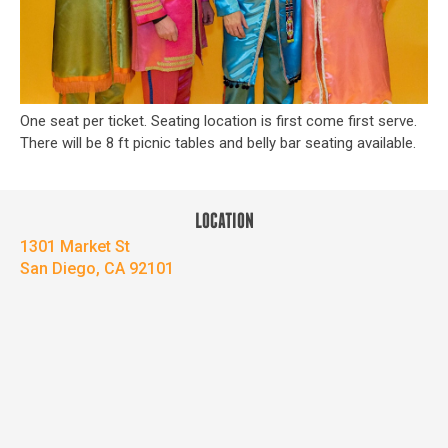
One seat per ticket. Seating location is first come first serve.
There will be 8 ft picnic tables and belly bar seating available.
LOCATION
1301 Market St
San Diego, CA 92101