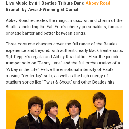
Live Music by #1 Beatles Tribute Band
Abbey Road
.
Brunch by Award-Winning El Comal
Abbey Road recreates the magic, music, wit and charm of the
Beatles, including the Fab Four's cheeky personalities, familiar
onstage banter and patter between songs.
Three costume changes cover the full range of the Beatles
experience and beyond, with authentic early black Beatle suits,
Sgt. Pepper's regalia and Abbey Road attire. Hear the piccolo
trumpet solo on "Penny Lane" and the full orchestration of a
"A Day in the Life." Relive the emotional intensity of Paul's
moving "Yesterday" solo, as well as the high energy of
stadium songs like "Twist & Shout" and other Beatles hits.