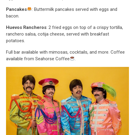
Pancakes
: Buttermilk pancakes served with eggs and
bacon.
Huevos Rancheros
: 2 fried eggs on top of a crispy tortilla,
ranchero salsa, cotija cheese, served with breakfast
potatoes.
Full bar available with mimosas, cocktails, and more. Coffee
available from Seahorse Coffee
.