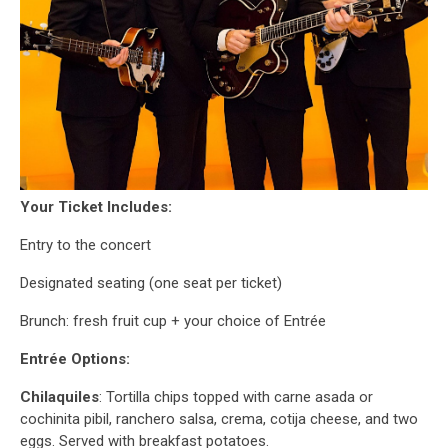
Your Ticket Includes:
Entry to the concert
Designated seating (one seat per ticket)
Brunch: fresh fruit cup + your choice of Entrée
Entrée Options:
Chilaquiles
: Tortilla chips topped with carne asada or
cochinita pibil, ranchero salsa, crema, cotija cheese, and two
eggs. Served with breakfast potatoes.