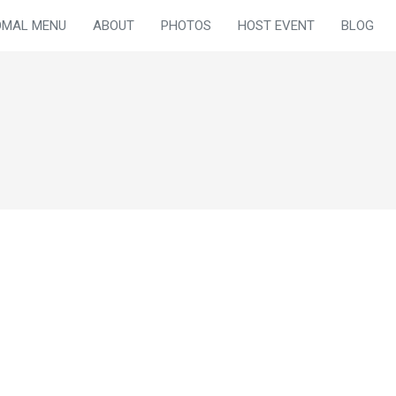
OMAL MENU
ABOUT
PHOTOS
HOST EVENT
BLOG