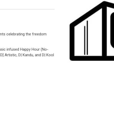
ents celebrating the freedom
usic infused Happy Hour (No-
D] Artistic, D| Kandu, and D| Kool