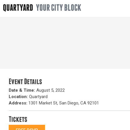
QUARTYARD
YOUR CITY BLOCK
Event Details
Date & Time:
August 5, 2022
Location:
Quartyard
Address:
1301 Market St, San Diego, CA 92101
Tickets