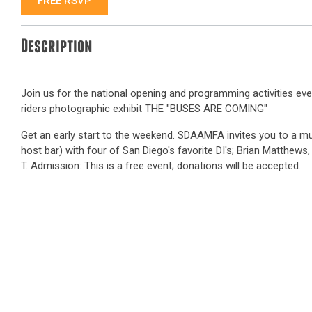
FREE RSVP
Description
Join us for the national opening and programming activities ev
riders photographic exhibit THE "BUSES ARE COMING"
Get an early start to the weekend. SDAAMFA invites you to a m
host bar) with four of San Diego's favorite DI's; Brian Matthews, 
T. Admission: This is a free event; donations will be accepted.