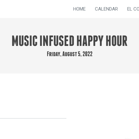
HOME
CALENDAR
EL C
MUSIC INFUSED HAPPY HOUR
Friday, August 5, 2022