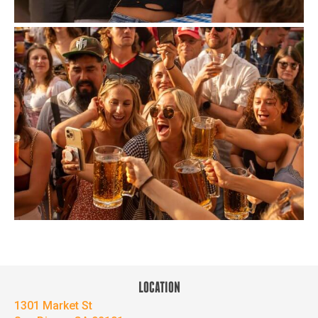
LOCATION
1301 Market St