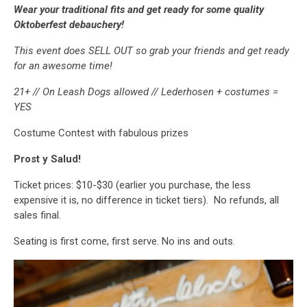
Wear your traditional fits and get ready for some quality
Oktoberfest debauchery!
This event does SELL OUT so grab your friends and get ready
for an awesome time!
21+ // On Leash Dogs allowed // Lederhosen + costumes =
YES
Costume Contest with fabulous prizes
Prost y Salud!
Ticket prices: $10-$30 (earlier you purchase, the less
expensive it is, no difference in ticket tiers). No refunds, all
sales final.
Seating is first come, first serve. No ins and outs.