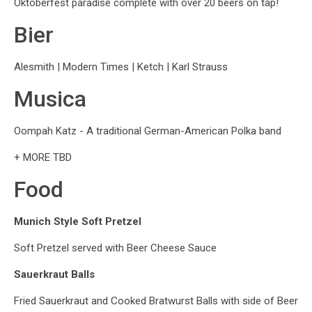
Oktoberfest paradise complete with over 20 beers on tap!
Bier
Alesmith | Modern Times | Ketch | Karl Strauss
Musica
Oompah Katz - A traditional German-American Polka band
+ MORE TBD
Food
Munich Style Soft Pretzel
Soft Pretzel served with Beer Cheese Sauce
Sauerkraut Balls
Fried Sauerkraut and Cooked Bratwurst Balls with side of Beer