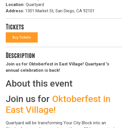
Location:
Quartyard
Address:
1301 Market St, San Diego, CA 92101
Tickets
Buy Tickets
Description
Join us for Oktoberfest in East Village! Quartyard 's
annual celebration is back!
About this event
Join us for
Oktoberfest in
East Village!
Quartyard will be transforming Your City Block into an