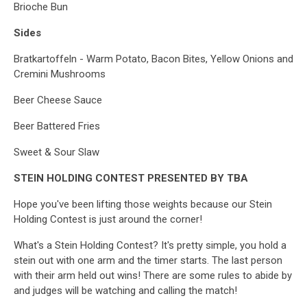
Brioche Bun
Sides
Bratkartoffeln - Warm Potato, Bacon Bites, Yellow Onions and
Cremini Mushrooms
Beer Cheese Sauce
Beer Battered Fries
Sweet & Sour Slaw
STEIN HOLDING CONTEST PRESENTED BY
TBA
Hope you've been lifting those weights because our Stein
Holding Contest is just around the corner!
What's a Stein Holding Contest? It's pretty simple, you hold a
stein out with one arm and the timer starts. The last person
with their arm held out wins! There are some rules to abide by
and judges will be watching and calling the match!