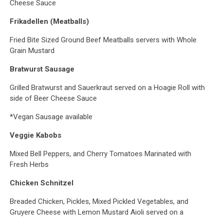
Cheese Sauce
Frikadellen (Meatballs)
Fried Bite Sized Ground Beef Meatballs servers with Whole
Grain Mustard
Bratwurst Sausage
Grilled Bratwurst and Sauerkraut served on a Hoagie Roll with
side of Beer Cheese Sauce
*Vegan Sausage available
Veggie Kabobs
Mixed Bell Peppers, and Cherry Tomatoes Marinated with
Fresh Herbs
Chicken Schnitzel
Breaded Chicken, Pickles, Mixed Pickled Vegetables, and
Gruyere Cheese with Lemon Mustard Aioli served on a