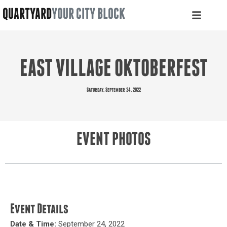
QUARTYARD
YOUR CITY BLOCK
EAST VILLAGE OKTOBERFEST
Saturday, September 24, 2022
EVENT PHOTOS
Event Details
Date & Time:
September 24, 2022