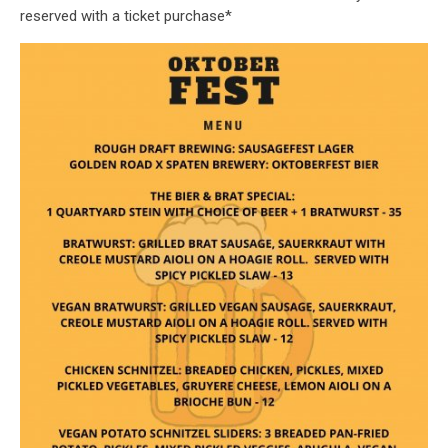
reserved with a ticket purchase*