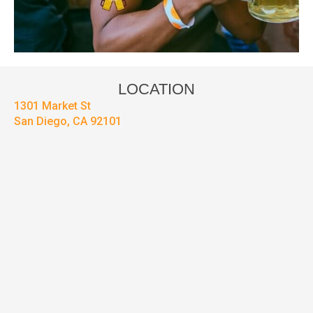
LOCATION
1301 Market St
San Diego, CA 92101