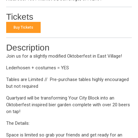
Tickets
Buy Tickets
Description
Join us for a slightly modified Oktoberfest in East Village!
Lederhosen + costumes = YES
Tables are Limited // Pre-purchase tables highly encouraged
but not required
Quartyard will be transforming Your City Block into an
Oktoberfest inspired bier garden complete with over 20 beers
on tap!
The Details:
Space is limited so grab your friends and get ready for an