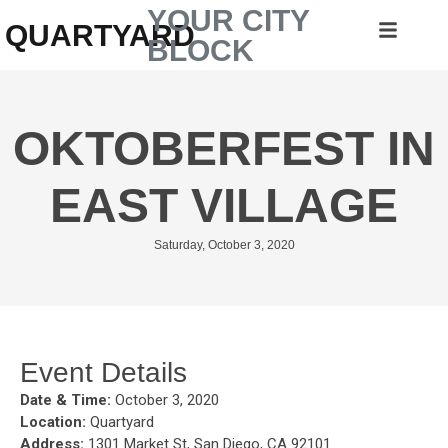
YOUR CITY
QUARTYARD
BLOCK
OKTOBERFEST IN
EAST VILLAGE
Saturday, October 3, 2020
Event Details
Date & Time:
October 3, 2020
Location:
Quartyard
Address:
1301 Market St, San Diego, CA 92101