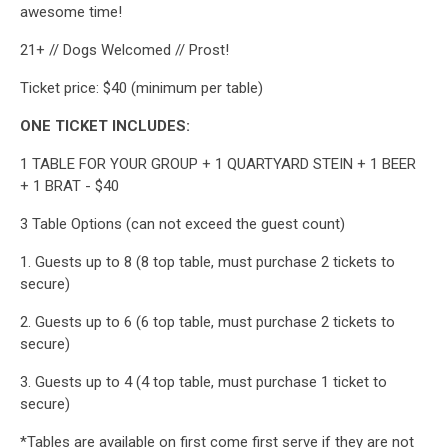
awesome time!
21+ // Dogs Welcomed // Prost!
Ticket price: $40 (minimum per table)
ONE TICKET INCLUDES:
1 TABLE FOR YOUR GROUP + 1 QUARTYARD STEIN + 1 BEER
+ 1 BRAT - $40
3 Table Options (can not exceed the guest count)
1. Guests up to 8 (8 top table, must purchase 2 tickets to
secure)
2. Guests up to 6 (6 top table, must purchase 2 tickets to
secure)
3. Guests up to 4 (4 top table, must purchase 1 ticket to
secure)
*Tables are available on first come first serve if they are not