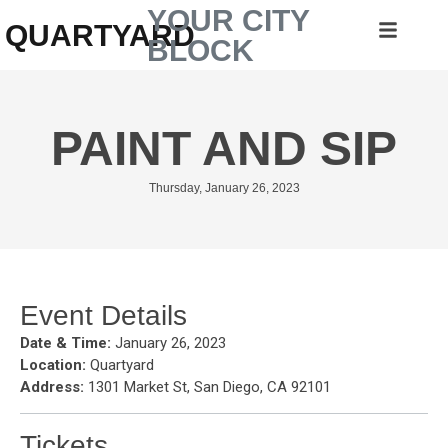
YOUR CITY
QUARTYARD
BLOCK
PAINT AND SIP
Thursday, January 26, 2023
Event Details
Date & Time:
January 26, 2023
Location:
Quartyard
Address:
1301 Market St, San Diego, CA 92101
Tickets