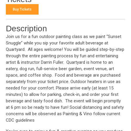
Buy Tickets
Description
Join us for a fun outdoor painting class as we paint “Sunset
Snuggle” while you sip your favorite adult beverage at
Quartyard. All ages welcome! You will be guided step-by-step
through the entire painting process by fun and entertaining
artist & instructor Darrin Fuller. Quartyard is home to an
eatery, dog run, full-service beer garden, event venue, art
space, and coffee shop. Food and beverage are purchased
separately from your ticket price. Outdoor heaters in use as
needed for your comfort. Please arrive early (at least 15
minutes) to allow for parking, check-in, and order your first
beverage and tasty food dish. The event will begin promptly
at 6 pm so be ready to have fun! Social distancing and safety
concerns will be observed as Painting & Vino follow current
CDC guidelines