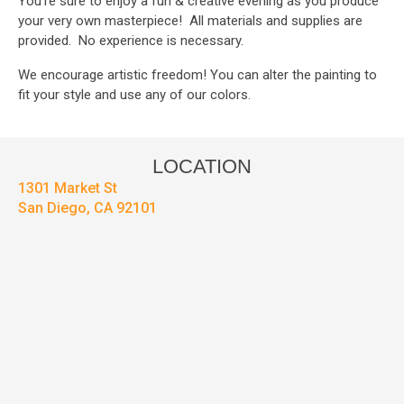
You’re sure to enjoy a fun & creative evening as you produce
your very own masterpiece! All materials and supplies are
provided. No experience is necessary.
We encourage artistic freedom! You can alter the painting to
fit your style and use any of our colors.
LOCATION
1301 Market St
San Diego, CA 92101