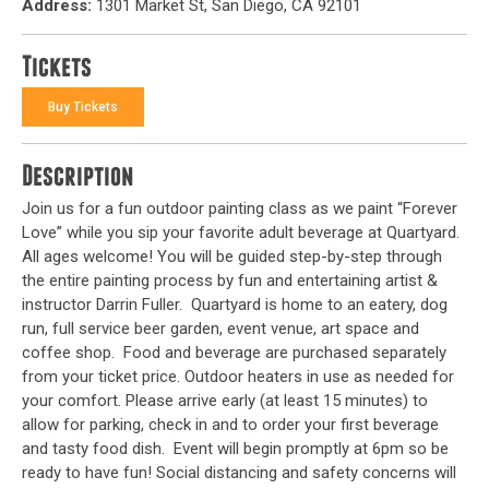
Address:
1301 Market St, San Diego, CA 92101
Tickets
Buy Tickets
Description
Join us for a fun outdoor painting class as we paint “Forever
Love” while you sip your favorite adult beverage at Quartyard.
All ages welcome! You will be guided step-by-step through
the entire painting process by fun and entertaining artist &
instructor Darrin Fuller. Quartyard is home to an eatery, dog
run, full service beer garden, event venue, art space and
coffee shop. Food and beverage are purchased separately
from your ticket price. Outdoor heaters in use as needed for
your comfort. Please arrive early (at least 15 minutes) to
allow for parking, check in and to order your first beverage
and tasty food dish. Event will begin promptly at 6pm so be
ready to have fun! Social distancing and safety concerns will