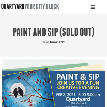
QUARTYARD
YOUR CITY BLOCK
PAINT AND SIP (SOLD OUT)
Tuesday, February 8, 2022