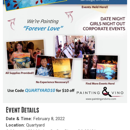
Event Details
Date & Time:
February 8, 2022
Location:
Quartyard