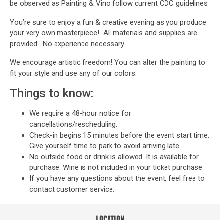
be observed as Painting & Vino follow current CDC guidelines
You’re sure to enjoy a fun & creative evening as you produce
your very own masterpiece! All materials and supplies are
provided. No experience necessary.
We encourage artistic freedom! You can alter the painting to
fit your style and use any of our colors.
Things to know:
We require a 48-hour notice for
cancellations/rescheduling.
Check-in begins 15 minutes before the event start time.
Give yourself time to park to avoid arriving late.
No outside food or drink is allowed. It is available for
purchase. Wine is not included in your ticket purchase.
If you have any questions about the event, feel free to
contact customer service
.