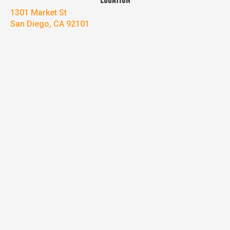
LOCATION
1301 Market St
San Diego, CA 92101