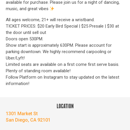
available for purchase. Please join us for a night of dancing,
music, and great vibes
All ages welcome, 21+ will receive a wristband.
TICKET PRICES: $20 Early Bird Special | $25 Presale | $30 at
the door until sell out
Doors open 530PM.
Show start is approximately 630PM. Please account for
parking downtown. We highly recommend carpooling or
Uber/Lyft!
Limited seats are available on a first come first serve basis.
Plenty of standing room available!
Follow Platform on Instagram to stay updated on the latest
information!
LOCATION
1301 Market St
San Diego, CA 92101