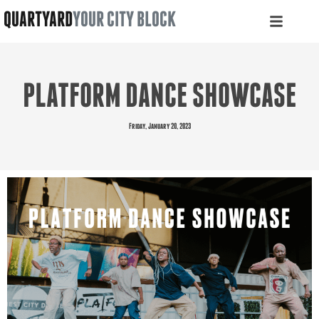
QUARTYARD
YOUR CITY BLOCK
PLATFORM DANCE SHOWCASE
Friday, January 20, 2023