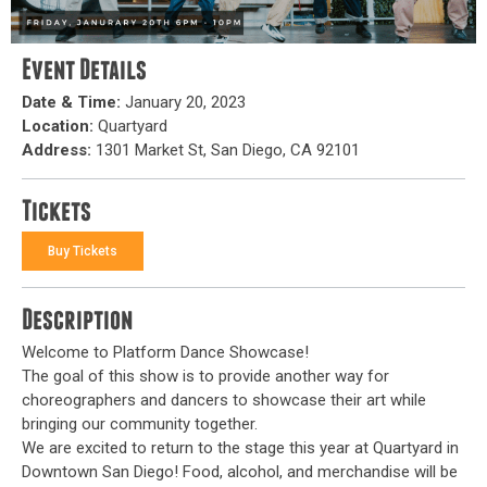
Event Details
Date & Time:
January 20, 2023
Location:
Quartyard
Address:
1301 Market St, San Diego, CA 92101
Tickets
Buy Tickets
Description
Welcome to Platform Dance Showcase!
The goal of this show is to provide another way for
choreographers and dancers to showcase their art while
bringing our community together.
We are excited to return to the stage this year at Quartyard in
Downtown San Diego! Food, alcohol, and merchandise will be