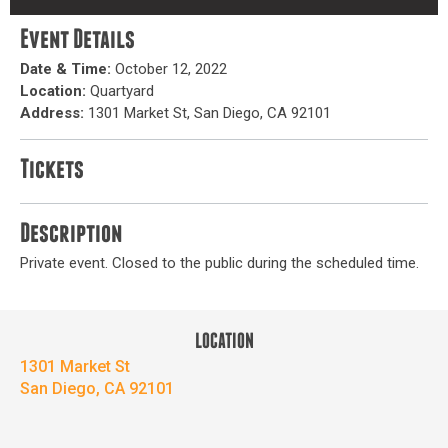
Event Details
Date & Time:
October 12, 2022
Location:
Quartyard
Address:
1301 Market St, San Diego, CA 92101
Tickets
Description
Private event. Closed to the public during the scheduled time.
LOCATION
1301 Market St
San Diego, CA 92101