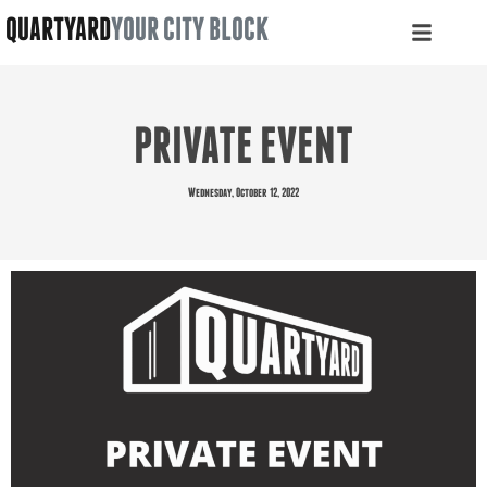
QUARTYARD
YOUR CITY BLOCK
PRIVATE EVENT
Wednesday, October 12, 2022