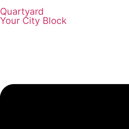
Quartyard
Your City Block