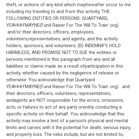
theft, or actions of any kind which mayhereafter occur to me
including my traveling to and from this activity, THE
FOLLOWING ENTITIES OR PERSONS: QUARTYARD,
YEAHHH’MAYNE(Fund Raiser For The Will To Train .org)
and/or their directors, officers, employees,
volunteers,representatives, and agents, and the activity
holders, sponsors, and volunteers; (B) INDEMNIFY, HOLD
HARMLESS, AND PROMISE NOT TO SUE the entities or
persons mentioned in this paragraph from any and all
liabilities or claims made as a result ofparticipation in this
activity, whether caused by the negligence of release or
otherwise. You acknowledge that Quartyard
YEAHHH’MAYNE(Fund Raiser For The Will To Train .org) and
their directors, officers, volunteers, representatives,
andagents are NOT responsible for the errors, omissions,
acts, or failures to act of any party orentity conducting a
specific activity on their behalf. You acknowledge that this
activity may involve a test of a person's physical and mental
limits and carries with it the potential for death, serious injury,
and property loss. The risks include, but are not limited to,