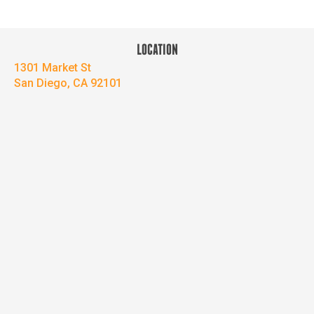
LOCATION
1301 Market St
San Diego, CA 92101