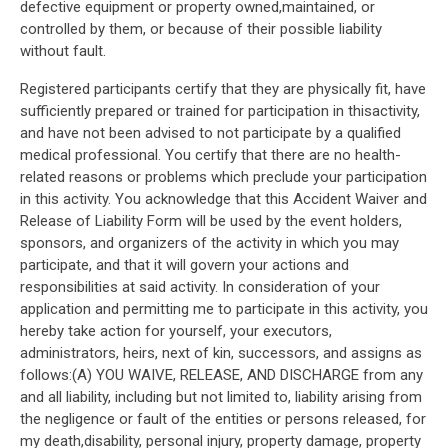
defective equipment or property owned,maintained, or
controlled by them, or because of their possible liability
without fault.
Registered participants certify that they are physically fit, have
sufficiently prepared or trained for participation in thisactivity,
and have not been advised to not participate by a qualified
medical professional. You certify that there are no health-
related reasons or problems which preclude your participation
in this activity. You acknowledge that this Accident Waiver and
Release of Liability Form will be used by the event holders,
sponsors, and organizers of the activity in which you may
participate, and that it will govern your actions and
responsibilities at said activity. In consideration of your
application and permitting me to participate in this activity, you
hereby take action for yourself, your executors,
administrators, heirs, next of kin, successors, and assigns as
follows:(A) YOU WAIVE, RELEASE, AND DISCHARGE from any
and all liability, including but not limited to, liability arising from
the negligence or fault of the entities or persons released, for
my death,disability, personal injury, property damage, property