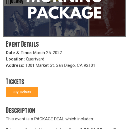
Event Details
Date & Time:
March 25, 2022
Location:
Quartyard
Address:
1301 Market St, San Diego, CA 92101
Tickets
Buy Tickets
Description
This event is a PACKAGE DEAL which includes: