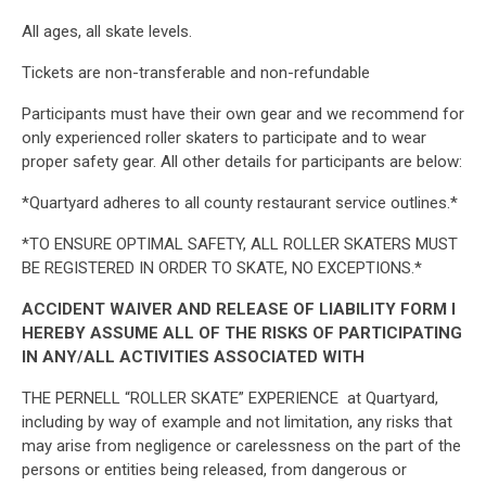
All ages, all skate levels.
Tickets are non-transferable and non-refundable
Participants must have their own gear and we recommend for
only experienced roller skaters to participate and to wear
proper safety gear. All other details for participants are below:
*Quartyard adheres to all county restaurant service outlines.*
*TO ENSURE OPTIMAL SAFETY, ALL ROLLER SKATERS MUST
BE REGISTERED IN ORDER TO SKATE, NO EXCEPTIONS.*
ACCIDENT WAIVER AND RELEASE OF LIABILITY FORM I
HEREBY ASSUME ALL OF THE RISKS OF PARTICIPATING
IN ANY/ALL ACTIVITIES ASSOCIATED WITH
THE PERNELL “ROLLER SKATE” EXPERIENCE at Quartyard,
including by way of example and not limitation, any risks that
may arise from negligence or carelessness on the part of the
persons or entities being released, from dangerous or