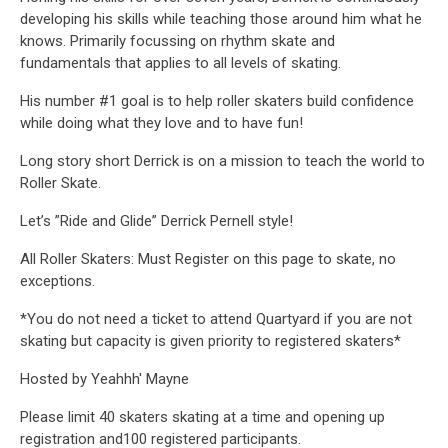
developing his skills while teaching those around him what he
knows. Primarily focussing on rhythm skate and
fundamentals that applies to all levels of skating.
His number #1 goal is to help roller skaters build confidence
while doing what they love and to have fun!
Long story short Derrick is on a mission to teach the world to
Roller Skate.
Let’s ”Ride and Glide” Derrick Pernell style!
All Roller Skaters: Must Register on this page to skate, no
exceptions.
*You do not need a ticket to attend Quartyard if you are not
skating but capacity is given priority to registered skaters*
Hosted by Yeahhh' Mayne
Please limit 40 skaters skating at a time and opening up
registration and100 registered participants.