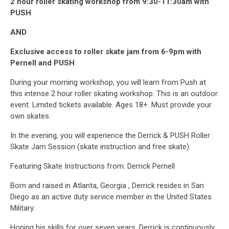
2 hour roller skating workshop from 9:30-11:30am with
PUSH
AND
Exclusive access to roller skate jam from 6-9pm with
Pernell and PUSH
During your morning workshop, you will learn from Push at
this intense 2 hour roller skating workshop. This is an outdoor
event. Limited tickets available. Ages 18+. Must provide your
own skates.
In the evening, you will experience the Derrick & PUSH Roller
Skate Jam Session (skate instruction and free skate)
Featuring Skate Instructions from: Derrick Pernell
Born and raised in Atlanta, Georgia , Derrick resides in San
Diego as an active duty service member in the United States
Military.
Honing his skills for over seven years, Derrick is continuously