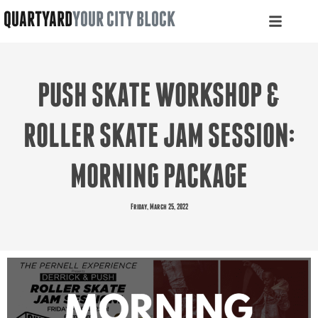
QUARTYARD
YOUR CITY BLOCK
PUSH SKATE WORKSHOP &
ROLLER SKATE JAM SESSION:
MORNING PACKAGE
Friday, March 25, 2022