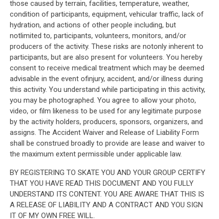
those caused by terrain, facilities, temperature, weather,
condition of participants, equipment, vehicular traffic, lack of
hydration, and actions of other people including, but
notlimited to, participants, volunteers, monitors, and/or
producers of the activity. These risks are notonly inherent to
participants, but are also present for volunteers. You hereby
consent to receive medical treatment which may be deemed
advisable in the event ofinjury, accident, and/or illness during
this activity. You understand while participating in this activity,
you may be photographed. You agree to allow your photo,
video, or film likeness to be used for any legitimate purpose
by the activity holders, producers, sponsors, organizers, and
assigns. The Accident Waiver and Release of Liability Form
shall be construed broadly to provide are lease and waiver to
the maximum extent permissible under applicable law.
BY REGISTERING TO SKATE YOU AND YOUR GROUP CERTIFY
THAT YOU HAVE READ THIS DOCUMENT AND YOU FULLY
UNDERSTAND ITS CONTENT. YOU ARE AWARE THAT THIS IS
A RELEASE OF LIABILITY AND A CONTRACT AND YOU SIGN
IT OF MY OWN FREE WILL.