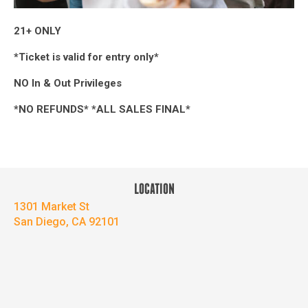
21+ ONLY
*Ticket is valid for entry only*
NO In & Out Privileges
*NO REFUNDS* *ALL SALES FINAL*
LOCATION
1301 Market St
San Diego, CA 92101