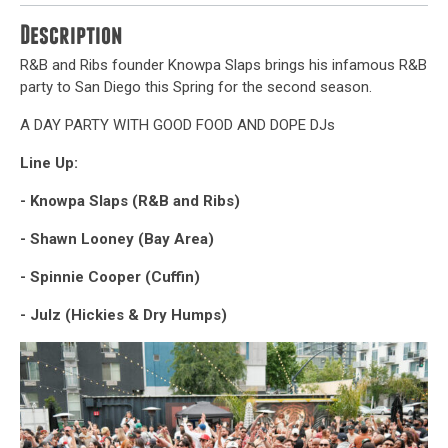
Description
R&B and Ribs founder Knowpa Slaps brings his infamous R&B
party to San Diego this Spring for the second season.
A DAY PARTY WITH GOOD FOOD AND DOPE DJs
Line Up:
- Knowpa Slaps (R&B and Ribs)
- Shawn Looney (Bay Area)
- Spinnie Cooper (Cuffin)
- Julz (Hickies & Dry Humps)