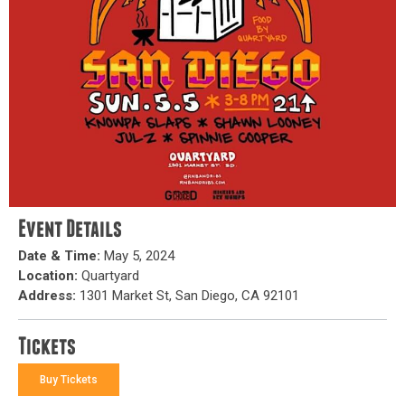
Event Details
Date & Time:
May 5, 2024
Location:
Quartyard
Address:
1301 Market St, San Diego, CA 92101
Tickets
Buy Tickets