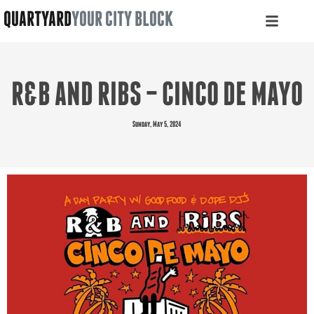
QUARTYARD
YOUR CITY BLOCK
R&B AND RIBS – CINCO DE MAYO
Sunday, May 5, 2024