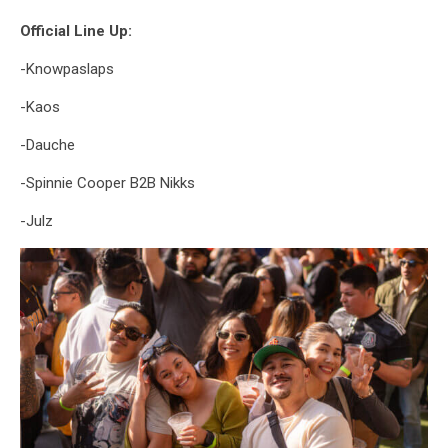
Official Line Up:
-Knowpaslaps
-Kaos
-Dauche
-Spinnie Cooper B2B Nikks
-Julz