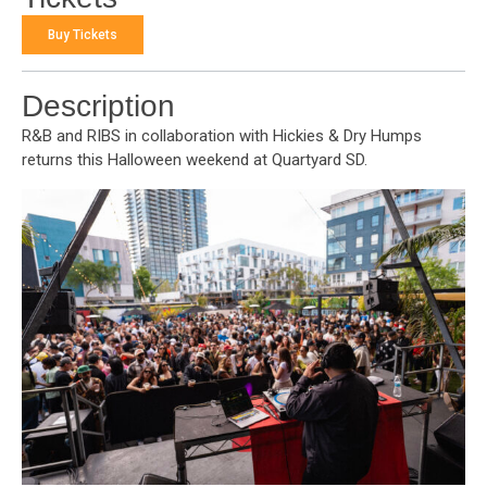
Buy Tickets
Description
R&B and RIBS in collaboration with Hickies & Dry Humps
returns this Halloween weekend at Quartyard SD.