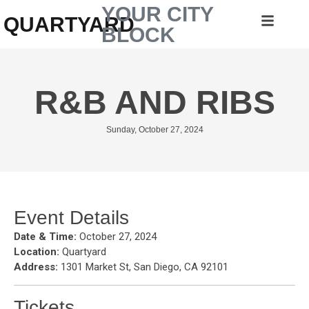
YOUR CITY
QUARTYARD
BLOCK
R&B AND RIBS
Sunday, October 27, 2024
Event Details
Date & Time:
October 27, 2024
Location:
Quartyard
Address:
1301 Market St, San Diego, CA 92101
Tickets