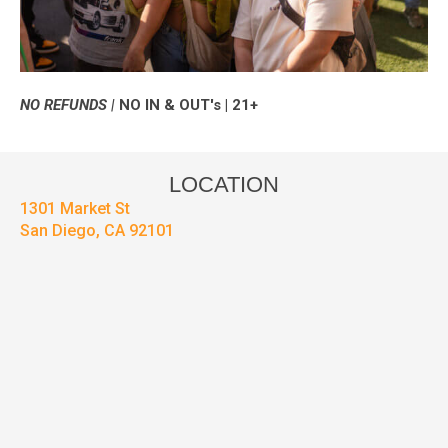
NO REFUNDS |
NO IN & OUT's | 21+
LOCATION
1301 Market St
San Diego, CA 92101