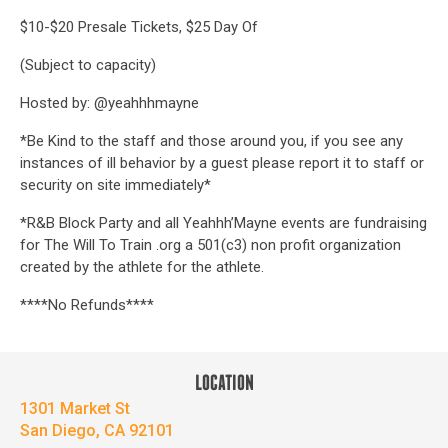
$10-$20 Presale Tickets, $25 Day Of
(Subject to capacity)
Hosted by: @yeahhhmayne
*Be Kind to the staff and those around you, if you see any
instances of ill behavior by a guest please report it to staff or
security on site immediately*
*R&B Block Party and all Yeahhh’Mayne events are fundraising
for The Will To Train .org a 501(c3) non profit organization
created by the athlete for the athlete.
****No Refunds****
LOCATION
1301 Market St
San Diego, CA 92101