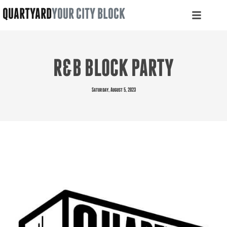
QUARTYARD
YOUR CITY BLOCK
R&B BLOCK PARTY
Saturday, August 5, 2023