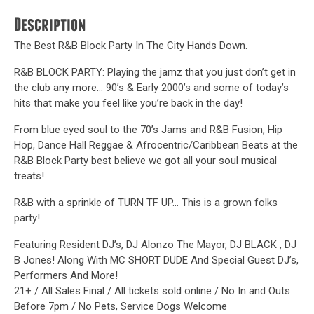
Description
The Best R&B Block Party In The City Hands Down.
R&B BLOCK PARTY: Playing the jamz that you just don’t get in
the club any more… 90’s & Early 2000’s and some of today’s
hits that make you feel like you’re back in the day!
From blue eyed soul to the 70’s Jams and R&B Fusion, Hip
Hop, Dance Hall Reggae & Afrocentric/Caribbean Beats at the
R&B Block Party best believe we got all your soul musical
treats!
R&B with a sprinkle of TURN TF UP… This is a grown folks
party!
Featuring Resident DJ’s, DJ Alonzo The Mayor, DJ BLACK , DJ
B Jones! Along With MC SHORT DUDE And Special Guest DJ’s,
Performers And More!
21+ / All Sales Final / All tickets sold online / No In and Outs
Before 7pm / No Pets, Service Dogs Welcome