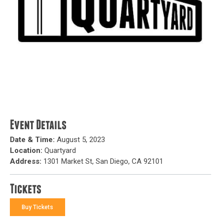
Event Details
Date & Time:
August 5, 2023
Location:
Quartyard
Address:
1301 Market St, San Diego, CA 92101
Tickets
Buy Tickets